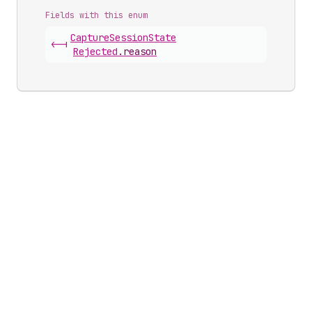
Fields with this enum
Capture
Session
State
<-|
Rejected
.
reason