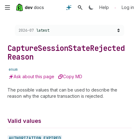
Skip
•
Help
Log in
to
Choose a version:
2026-07
latest
main
content
Capture
Session
State
Rejected
Reason
enum
Ask about this page
Copy MD
The possible values that can be used to describe the
reason why the capture transaction is rejected.
Valid values
AUTHORIZATION_
EXPIRED