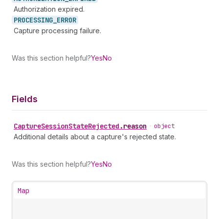
Authorization expired.
PROCESSING_
ERROR
Capture processing failure.
Was this section helpful?
Yes
No
Fields
Capture
Session
State
Rejected
.
reason
•
object
Additional details about a capture's rejected state.
Was this section helpful?
Yes
No
Map