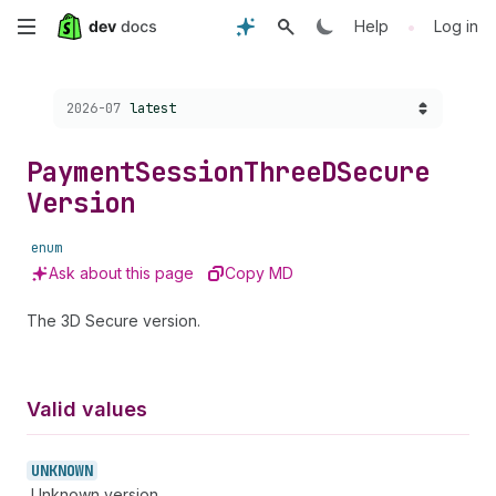
Skip
•
Help
Log in
to
Choose a version:
2026-07
latest
main
content
Payment
Session
Three
DSecure
Version
enum
Ask about this page
Copy MD
The 3D Secure version.
Valid values
UNKNOWN
Unknown version.