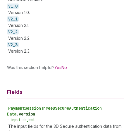
V1_
0
Version 1.0.
V2_
1
Version 2.1.
V2_
2
Version 2.2.
V2_
3
Version 2.3.
Was this section helpful?
Yes
No
Fields
Payment
Session
Three
DSecure
Authentication
Data
.
version
•
input object
The input fields for the 3D Secure authentication data from