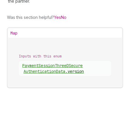
the partner.
Was this section helpful?
Yes
No
Map
Inputs with this enum
Payment
Session
Three
DSecure
Authentication
Data
.
version