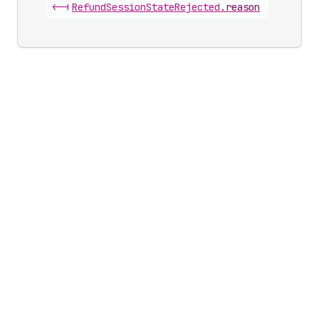
<-|
Refund
Session
State
Rejected
.
reason