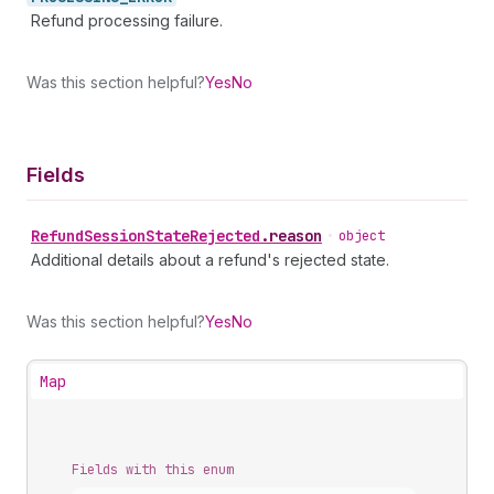
Refund processing failure.
Was this section helpful?
Yes
No
Fields
Refund
Session
State
Rejected
.
reason
•
object
Additional details about a refund's rejected state.
Was this section helpful?
Yes
No
Map
Fields with this enum