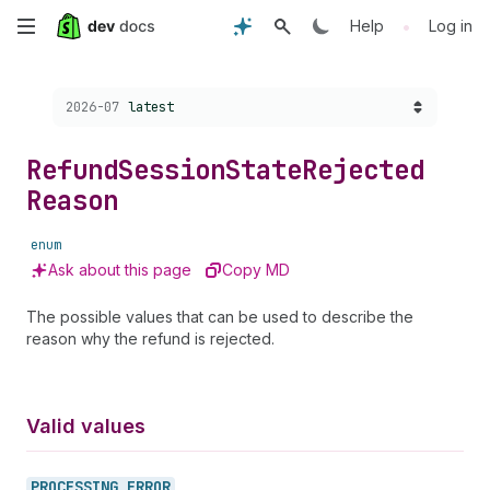
Skip
•
Help
Log in
to
Choose a version:
2026-07
latest
main
content
Refund
Session
State
Rejected
Reason
enum
Ask about this page
Copy MD
The possible values that can be used to describe the
reason why the refund is rejected.
Valid values
PROCESSING_
ERROR