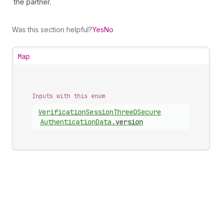
the partner.
Was this section helpful?
Yes
No
Map
Inputs with this enum
Verification
Session
Three
DSecure
Authentication
Data
.
version