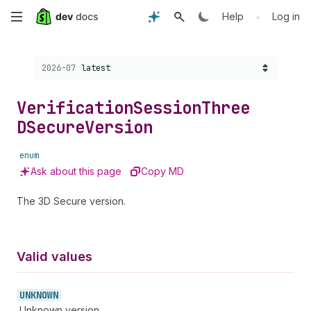
Skip
•
Help
Log in
to
Choose a version:
2026-07
latest
main
content
Verification
Session
Three
DSecure
Version
enum
Ask about this page
Copy MD
The 3D Secure version.
Valid values
UNKNOWN
Unknown version.