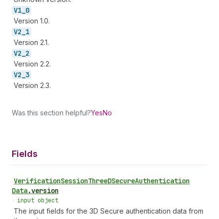
V1_
0
Version 1.0.
V2_
1
Version 2.1.
V2_
2
Version 2.2.
V2_
3
Version 2.3.
Was this section helpful?
Yes
No
Fields
Verification
Session
Three
DSecure
Authentication
Data
.
version
•
input object
The input fields for the 3D Secure authentication data from