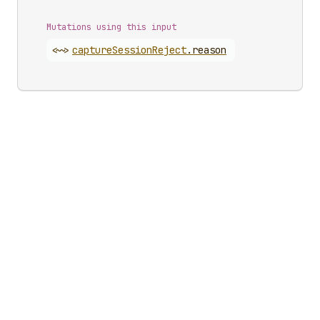
Mutations using this input
<~>
capture
Session
Reject
.
reason