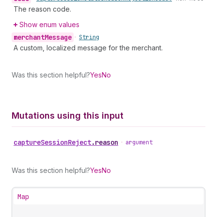
The reason code.
Show enum values
merchant
Message
•
String
A custom, localized message for the merchant.
Was this section helpful?
Yes
No
Mutations using this input
capture
Session
Reject
.
reason
•
argument
Was this section helpful?
Yes
No
Map