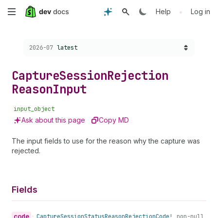
Skip
•
Help
Log in
to
Choose a version:
2026-07
latest
main
content
Capture
Session
Rejection
Reason
Input
input_object
Ask about this page
Copy MD
The input fields to use for the reason why the capture was
rejected.
Fields
code
•
Capture
Session
Status
Reason
Rejection
Code!
non-null