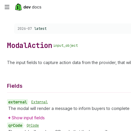
Skip
to
Choose a version:
2026-07
latest
main
content
Modal
Action
input_object
The input fields to capture action data from the provider, that w
Fields
external
•
External
The modal will render a message to inform buyers to complete 
Show input fields
qr
Code
•
Qr
Code