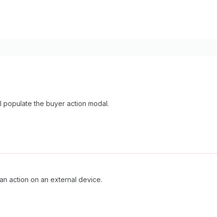
ill populate the buyer action modal.
an action on an external device.