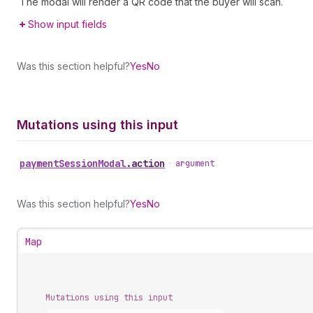
The modal will render a QR code that the buyer will scan.
Show input fields
Was this section helpful?
Yes
No
Mutations using this input
payment
Session
Modal
.
action
•
argument
Was this section helpful?
Yes
No
Map
Mutations using this input