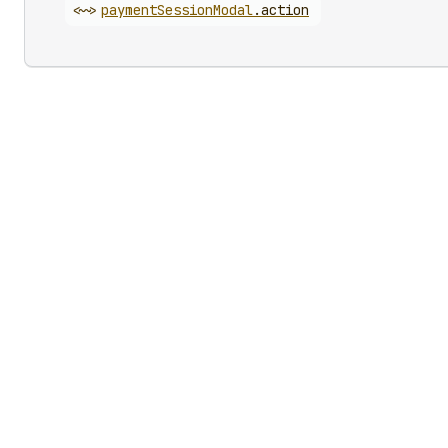
<~>
payment
Session
Modal
.
action