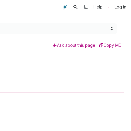
•
Help
Log in
Ask about this page
Copy MD