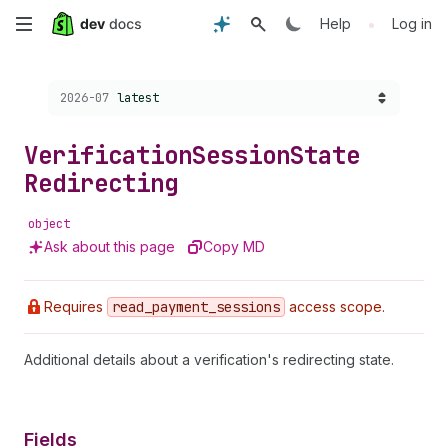
Skip
•
Help
Log in
to
Choose a version:
2026-07
latest
main
content
Verification
Session
State
Redirecting
object
Ask about this page
Copy MD
Requires
read
_payment
_sessions
access scope.
Additional details about a verification's redirecting state.
Fields