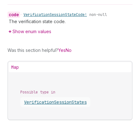
code
•
Verification
Session
State
Code!
non-null
The verification state code.
Show enum values
Was this section helpful?
Yes
No
Map
Possible type in
Verification
Session
States