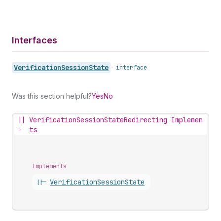
Interfaces
Verification
Session
State
•
interface
Was this section helpful?
Yes
No
||
VerificationSessionStateRedirecting Implemen
-
ts
Implements
||-
Verification
Session
State