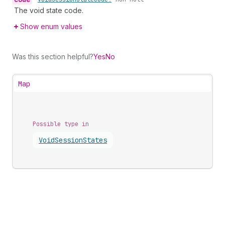
The void state code.
Show enum values
Was this section helpful?
Yes
No
Map
Possible type in
Void
Session
States