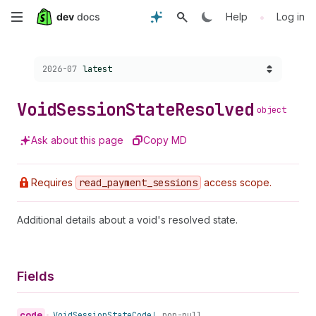
Skip
•
Help
Log in
to
Choose a version:
2026-07
latest
main
content
Void
Session
State
Resolved
object
Ask about this page
Copy MD
Requires
read
_payment
_sessions
access scope.
Additional details about a void's resolved state.
Fields
code
•
Void
Session
State
Code!
non-null