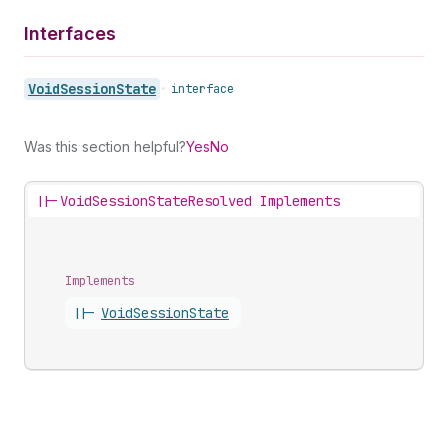
Interfaces
Void
Session
State
•
interface
Was this section helpful?
Yes
No
||-
VoidSessionStateResolved Implements
Implements
||-
Void
Session
State