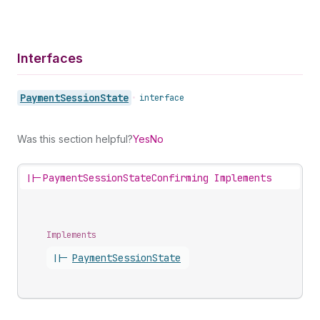
Interfaces
Payment
Session
State
•
interface
Was this section helpful?
Yes
No
||-
PaymentSessionStateConfirming Implements
Implements
||-
Payment
Session
State