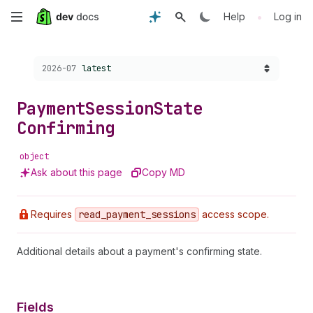
Skip
•
Help
Log in
to
Choose a version:
2026-07
latest
main
content
Payment
Session
State
Confirming
object
Ask about this page
Copy MD
Requires
read
_payment
_sessions
access scope.
Additional details about a payment's confirming state.
Fields