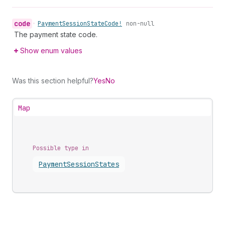
code
•
Payment
Session
State
Code!
non-null
The payment state code.
Show enum values
Was this section helpful?
Yes
No
Map
Possible type in
Payment
Session
States