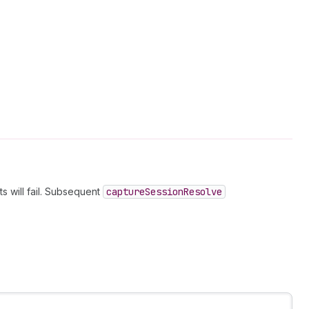
s will fail. Subsequent
capture
Session
Resolve