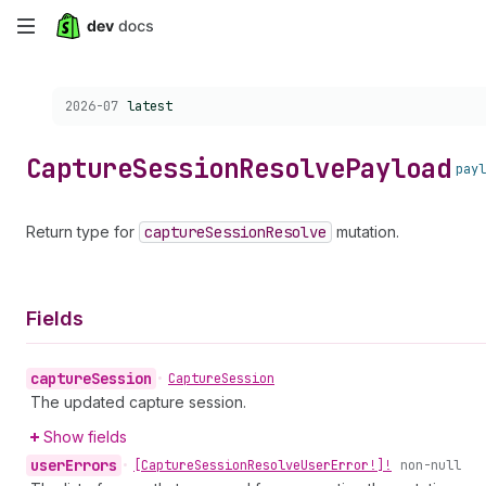
Skip
to
Choose a version:
2026-07
latest
main
content
Capture
Session
Resolve
Payload
payl
Return type for
capture
Session
Resolve
mutation.
Fields
capture
Session
•
Capture
Session
The updated capture session.
Show fields
user
Errors
•
[Capture
Session
Resolve
User
Error!]!
non-null