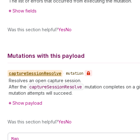
The list of errors that occurred from executing the mutation.
Show fields
Was this section helpful?
Yes
No
Mutations with this payload
capture
Session
Resolve
•
mutation
Resolves an open capture session.
After the
capture
Session
Resolve
mutation completes on a g
mutation attempts will succeed.
Show payload
Was this section helpful?
Yes
No
Map