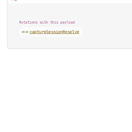
Mutations with this payload
<~>
capture
Session
Resolve