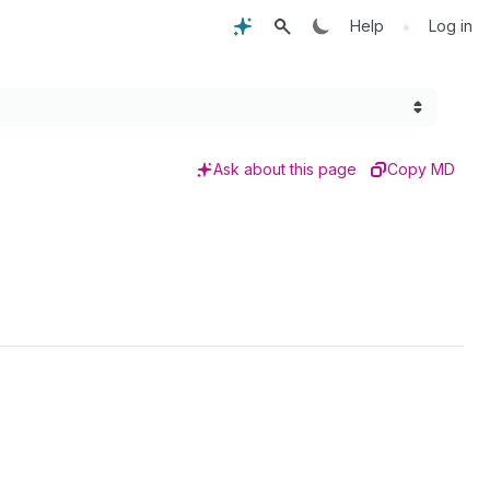
•
Help
Log in
Ask about this page
Copy MD