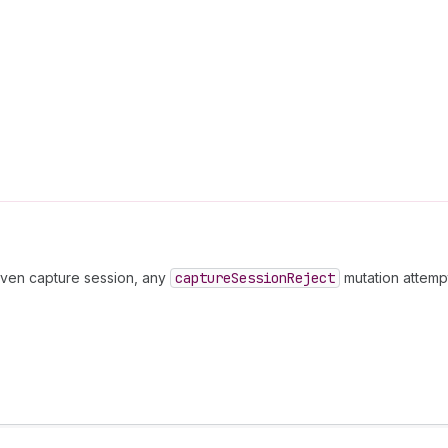
iven capture session, any
capture
Session
Reject
mutation attempt