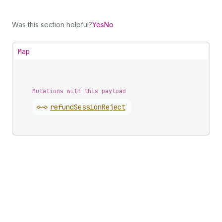
Was this section helpful?
Yes
No
Map
Mutations with this payload
<~>
refund
Session
Reject