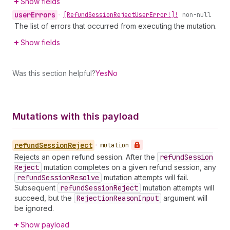
Show fields
user
Errors
•
[Refund
Session
Reject
User
Error!]!
non-null
The list of errors that occurred from executing the mutation.
Show fields
Was this section helpful?
Yes
No
Mutations with this payload
refund
Session
Reject
•
mutation
Rejects an open refund session. After the
refund
Session
Reject
mutation completes on a given refund session, any
refund
Session
Resolve
mutation attempts will fail.
Subsequent
refund
Session
Reject
mutation attempts will
succeed, but the
Rejection
Reason
Input
argument will
be ignored.
Show payload