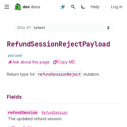
Skip
•
Help
Log in
to
Choose a version:
2026-07
latest
main
content
Refund
Session
Reject
Payload
payload
Ask about this page
Copy MD
Return type for
refund
Session
Reject
mutation.
Fields
refund
Session
•
Refund
Session
The updated refund session.