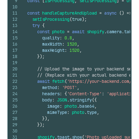
9
const
[
isProcessing
,
setIsProcessing
]
=
useSt
10
11
const
handleCaptureAndUpload
=
async
(
)
=>
{
12
setIsProcessing
(
true
)
;
13
try
{
14
const
photo
=
await
shopify
.
camera
.
takePh
15
quality
:
0.8
,
16
maxWidth
:
1520
,
17
maxHeight
:
1520
,
18
}
)
;
19
20
// Upload the image to your backend serve
21
// (Replace with your actual backend endp
22
await
fetch
(
'https://your-backend.com/api
23
method
:
'POST'
,
24
headers
:
{
'Content-Type'
:
'application/
25
body
:
JSON
.
stringify
(
{
26
image
:
photo
.
base64
,
27
mimeType
:
photo
.
type
,
28
}
)
,
29
}
)
;
30
31
shopify
.
toast
.
show
(
'Photo uploaded succes