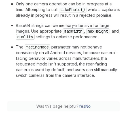
Only one camera operation can be in progress at a
time. Attempting to call
takePhoto()
while a capture is
already in progress will result in a rejected promise.
Base64 strings can be memory-intensive for large
images. Use appropriate
maxWidth
,
maxHeight
, and
quality
settings to optimize performance.
The
facingMode
parameter may not behave
consistently on all Android devices, because camera-
facing behavior varies across manufacturers. If a
requested mode isn't supported, the rear-facing
camera is used by default, and users can still manually
switch cameras from the camera interface.
Was this page helpful?
Yes
No