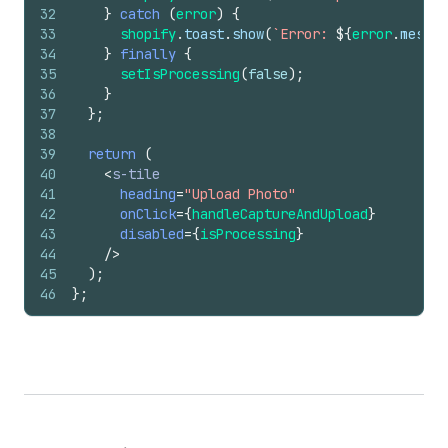
32
}
catch
(
error
)
{
33
shopify
.
toast
.
show
(
`Error: 
${
error
.
messag
34
}
finally
{
35
setIsProcessing
(
false
)
;
36
}
37
}
;
38
39
return
(
40
<
s-tile
41
heading
=
"Upload Photo"
42
onClick
=
{
handleCaptureAndUpload
}
43
disabled
=
{
isProcessing
}
44
/>
45
)
;
46
}
;