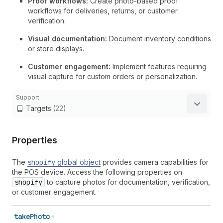
Proof workflows:
Create photo-based proof
workflows for deliveries, returns, or customer
verification.
Visual documentation:
Document inventory conditions
or store displays.
Customer engagement:
Implement features requiring
visual capture for custom orders or personalization.
Support
Targets
(22)
Properties
The
shopify
global object
provides camera capabilities for
the POS device. Access the following properties on
shopify
to capture photos for documentation, verification,
or customer engagement.
take
Photo