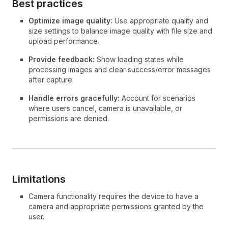
Best practices
Optimize image quality:
Use appropriate quality and
size settings to balance image quality with file size and
upload performance.
Provide feedback:
Show loading states while
processing images and clear success/error messages
after capture.
Handle errors gracefully:
Account for scenarios
where users cancel, camera is unavailable, or
permissions are denied.
Limitations
Camera functionality requires the device to have a
camera and appropriate permissions granted by the
user.