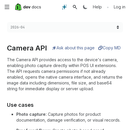
Skip
•
Help
Log in
to
Choose a version:
2026-04
main
content
Camera API
Ask about this page
Copy MD
The Camera API provides access to the device's camera,
enabling photo capture directly within POS UI extensions.
The API requests camera permissions if not already
enabled, opens the native camera interface, and returns the
image data including dimensions, file size, and base64
string for immediate display or server upload.
Use cases
Photo capture:
Capture photos for product
documentation, damage verification, or visual records.