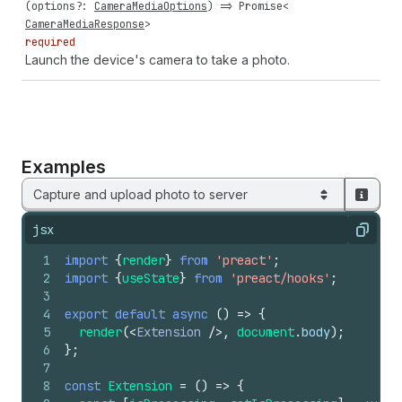
(
options
?:
CameraMediaOptions
) =>
Promise
<
CameraMediaResponse
>
required
Launch the device's camera to take a photo.
Examples
Capture and upload photo to server
jsx
Copy
1
import
{
render
}
from
'preact'
;
2
import
{
useState
}
from
'preact/hooks'
;
3
4
export
default
async
(
)
=>
{
5
render
(
<
Extension
/>
,
document
.
body
)
;
6
}
;
7
8
const
Extension
=
(
)
=>
{