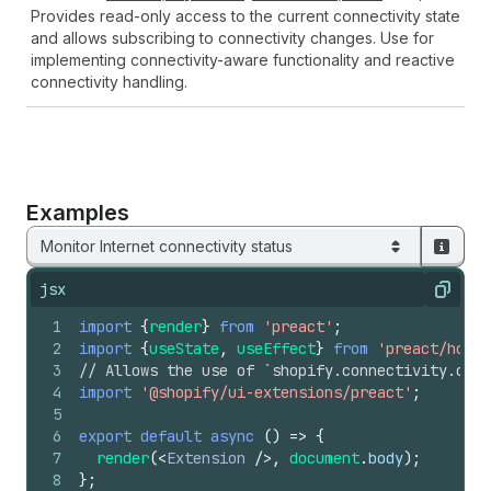
Provides read-only access to the current connectivity state
and allows subscribing to connectivity changes. Use for
implementing connectivity-aware functionality and reactive
connectivity handling.
Examples
Monitor Internet connectivity status
jsx
Copy
1
import
{
render
}
from
'preact'
;
2
import
{
useState
,
useEffect
}
from
'preact/hooks
3
// Allows the use of `shopify.connectivity.curr
4
import
'@shopify/ui-extensions/preact'
;
5
6
export
default
async
(
)
=>
{
7
render
(
<
Extension
/>
,
document
.
body
)
;
8
}
;