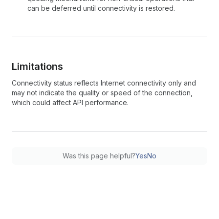
can be deferred until connectivity is restored.
Limitations
Connectivity status reflects Internet connectivity only and
may not indicate the quality or speed of the connection,
which could affect API performance.
Was this page helpful?
Yes
No