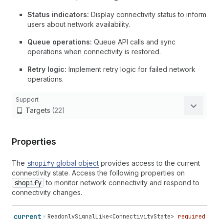
Status indicators:
Display connectivity status to inform
users about network availability.
Queue operations:
Queue API calls and sync
operations when connectivity is restored.
Retry logic:
Implement retry logic for failed network
operations.
Support
Targets
(22)
Properties
The
shopify
global object
provides access to the current
connectivity state. Access the following properties on
shopify
to monitor network connectivity and respond to
connectivity changes.
current
ReadonlySignalLike
<
ConnectivityState
>
required