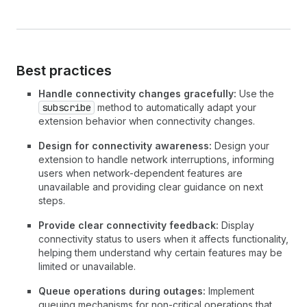
Best practices
Handle connectivity changes gracefully:
Use the
subscribe
method to automatically adapt your
extension behavior when connectivity changes.
Design for connectivity awareness:
Design your
extension to handle network interruptions, informing
users when network-dependent features are
unavailable and providing clear guidance on next
steps.
Provide clear connectivity feedback:
Display
connectivity status to users when it affects functionality,
helping them understand why certain features may be
limited or unavailable.
Queue operations during outages:
Implement
queuing mechanisms for non-critical operations that