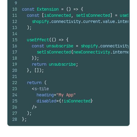
9
10
const
Extension
=
(
)
=>
{
11
const
[
isConnected
,
setIsConnected
]
=
useStat
12
shopify
.
connectivity
.
current
.
value
.
internet
13
)
;
14
15
useEffect
(
(
)
=>
{
16
const
unsubscribe
=
shopify
.
connectivity
.
cu
17
setIsConnected
(
newConnectivity
.
internetCo
18
}
)
;
19
return
unsubscribe
;
20
}
,
[
]
)
;
21
22
return
(
23
<
s-tile
24
heading
=
"My App"
25
disabled
=
{
!
isConnected
}
26
/>
27
)
;
28
}
;