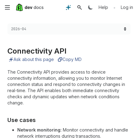
Skip
•
Help
Log in
to
Choose a version:
2026-04
main
content
Connectivity API
Ask about this page
Copy MD
The Connectivity API provides access to device
connectivity information, allowing you to monitor Internet
connection status and respond to connectivity changes in
real-time. The API enables both immediate connectivity
checks and dynamic updates when network conditions
change.
Use cases
Network monitoring:
Monitor connectivity and handle
network interruptions during transactions.