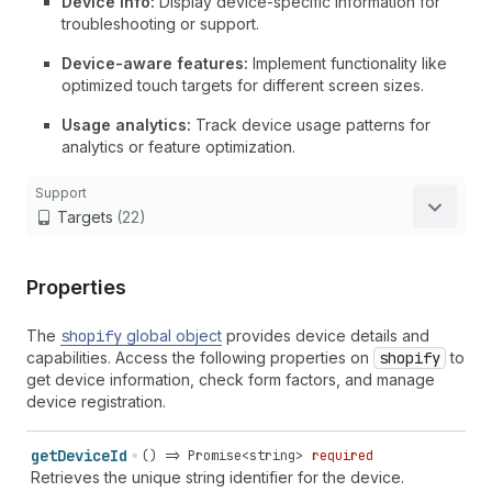
Device info:
Display device-specific information for
troubleshooting or support.
Device-aware features:
Implement functionality like
optimized touch targets for different screen sizes.
Usage analytics:
Track device usage patterns for
analytics or feature optimization.
Support
Targets
(22)
Properties
The
shopify
global object
provides device details and
capabilities. Access the following properties on
shopify
to
get device information, check form factors, and manage
device registration.
get
Device
Id
() => Promise<string>
required
Retrieves the unique string identifier for the device.