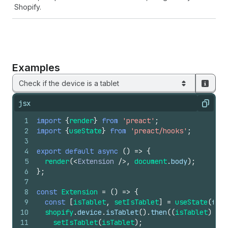
Shopify.
Examples
Check if the device is a tablet
jsx
Copy
1
import
{
render
}
from
'preact'
;
2
import
{
useState
}
from
'preact/hooks'
;
3
4
export
default
async
(
)
=>
{
5
render
(
<
Extension
/>
,
document
.
body
)
;
6
}
;
7
8
const
Extension
=
(
)
=>
{
9
const
[
isTablet
,
setIsTablet
]
=
useState
(
fals
10
shopify
.
device
.
isTablet
(
)
.
then
(
(
isTablet
)
=>
11
setIsTablet
(
isTablet
)
;