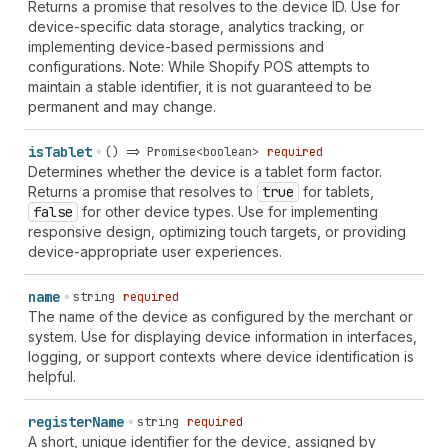
Returns a promise that resolves to the device ID. Use for
device-specific data storage, analytics tracking, or
implementing device-based permissions and
configurations. Note: While Shopify POS attempts to
maintain a stable identifier, it is not guaranteed to be
permanent and may change.
is
Tablet
() => Promise<boolean>
required
Determines whether the device is a tablet form factor.
Returns a promise that resolves to
true
for tablets,
false
for other device types. Use for implementing
responsive design, optimizing touch targets, or providing
device-appropriate user experiences.
name
string
required
The name of the device as configured by the merchant or
system. Use for displaying device information in interfaces,
logging, or support contexts where device identification is
helpful.
register
Name
string
required
A short, unique identifier for the device, assigned by