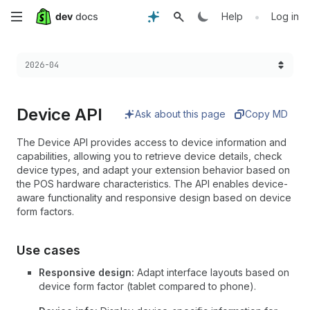
Skip
•
Help
Log in
to
Choose a version:
2026-04
main
content
Device API
Ask about this page
Copy MD
The Device API provides access to device information and
capabilities, allowing you to retrieve device details, check
device types, and adapt your extension behavior based on
the POS hardware characteristics. The API enables device-
aware functionality and responsive design based on device
form factors.
Use cases
Responsive design:
Adapt interface layouts based on
device form factor (tablet compared to phone).