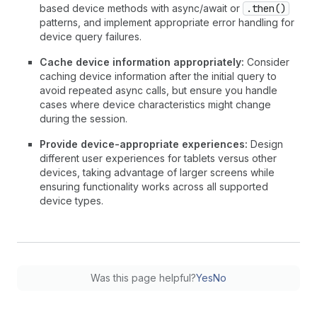
based device methods with async/await or
.then()
patterns, and implement appropriate error handling for
device query failures.
Cache device information appropriately:
Consider
caching device information after the initial query to
avoid repeated async calls, but ensure you handle
cases where device characteristics might change
during the session.
Provide device-appropriate experiences:
Design
different user experiences for tablets versus other
devices, taking advantage of larger screens while
ensuring functionality works across all supported
device types.
Was this page helpful?
Yes
No