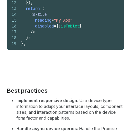
12
}
)
;
13
return
(
14
<
s-tile
15
heading
=
"My App"
16
disabled
=
{
!
isTablet
}
17
/>
18
)
;
19
}
;
Best practices
Implement responsive design:
Use device type
information to adapt your interface layouts, component
sizes, and interaction patterns based on the device
form factor and capabilities.
Handle async device queries:
Handle the Promise-