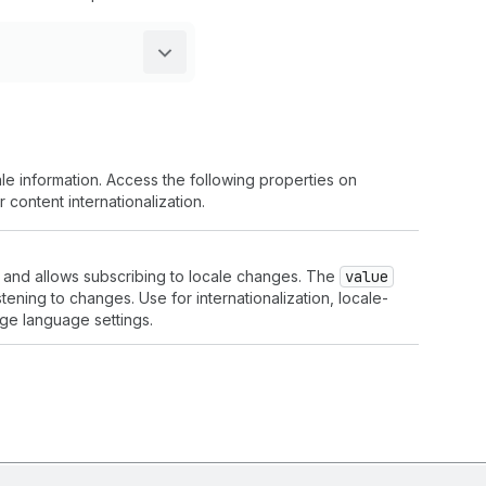
le information. Access the following properties on
 content internationalization.
e and allows subscribing to locale changes. The
value
stening to changes. Use for internationalization, locale-
ge language settings.