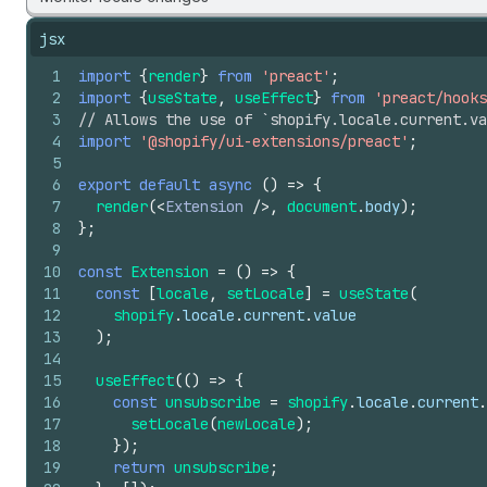
jsx
1
import
{
render
}
from
'preact'
;
2
import
{
useState
,
useEffect
}
from
'preact/hooks
3
// Allows the use of `shopify.locale.current.v
4
import
'@shopify/ui-extensions/preact'
;
5
6
export
default
async
(
)
=>
{
7
render
(
<
Extension
/>
,
document
.
body
)
;
8
}
;
9
10
const
Extension
=
(
)
=>
{
11
const
[
locale
,
setLocale
]
=
useState
(
12
shopify
.
locale
.
current
.
value
13
)
;
14
15
useEffect
(
(
)
=>
{
16
const
unsubscribe
=
shopify
.
locale
.
current
.
17
setLocale
(
newLocale
)
;
18
}
)
;
19
return
unsubscribe
;