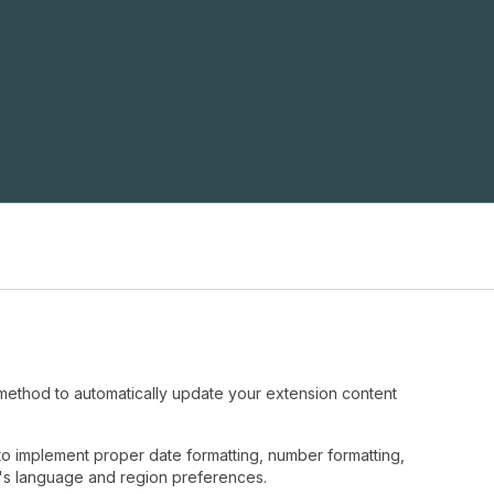
ethod to automatically update your extension content
to implement proper date formatting, number formatting,
t's language and region preferences.