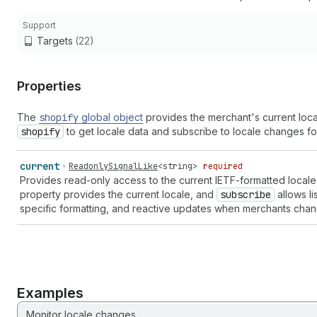
Support
Targets
(22)
Properties
The
shopify
global object
provides the merchant's current loca
shopify
to get locale data and subscribe to locale changes for
current
ReadonlySignalLike
<
string
>
required
Provides read-only access to the current IETF-formatted local
property provides the current locale, and
subscribe
allows li
specific formatting, and reactive updates when merchants chan
Examples
Monitor locale changes