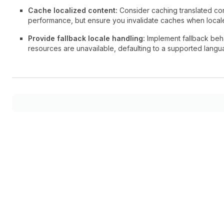
Cache localized content:
Consider caching translated con
performance, but ensure you invalidate caches when local
Provide fallback locale handling:
Implement fallback beha
resources are unavailable, defaulting to a supported langua