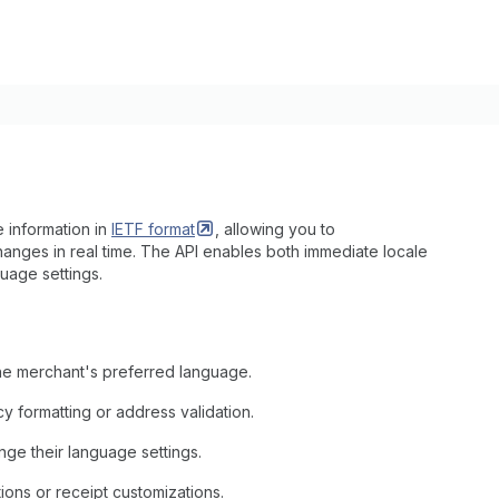
 information in
IETF
format
, allowing you to
hanges in real time. The API enables both immediate locale
uage settings.
the merchant's preferred language.
y formatting or address validation.
e their language settings.
ons or receipt customizations.