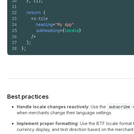
20
}
,
[
]
)
;
21
22
return
(
23
<
s-tile
24
heading
=
"My App"
25
subheading
=
{
locale
}
26
/>
27
)
;
28
}
;
Best practices
Handle locale changes reactively:
Use the
subscribe
m
when merchants change their language settings.
Implement proper formatting:
Use the IETF locale format 
currency display, and text direction based on the merchan