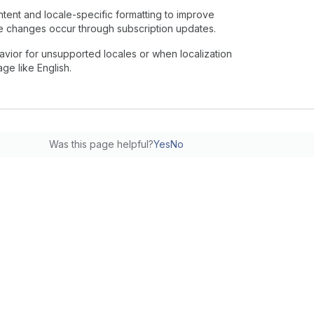
tent and locale-specific formatting to improve
e changes occur through subscription updates.
vior for unsupported locales or when localization
ge like English.
Was this page helpful?
Yes
No