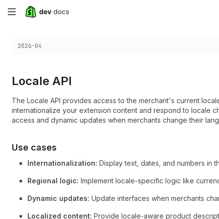
Skip
to
Choose a version:
2026-04
main
content
Locale API
The Locale API provides access to the merchant's current locale
internationalize your extension content and respond to locale c
access and dynamic updates when merchants change their lang
Use cases
Internationalization:
Display text, dates, and numbers in 
Regional logic:
Implement locale-specific logic like currenc
Dynamic updates:
Update interfaces when merchants chang
Localized content:
Provide locale-aware product descripti