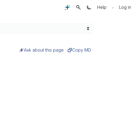
•
Help
Log in
Ask about this page
Copy MD