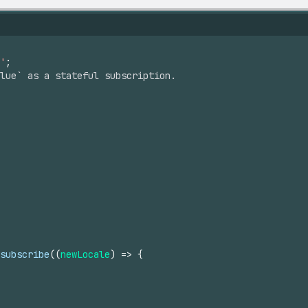
'
;
alue` as a stateful subscription.
subscribe
(
(
newLocale
)
=>
{