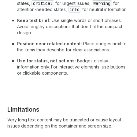
states,
critical
for urgent issues,
warning
for
attention-needed states,
info
for neutral information.
Keep text brief:
Use single words or short phrases.
Avoid lengthy descriptions that don't fit the compact
design.
Position near related content:
Place badges next to
the items they describe for clear associations.
Use for status, not actions:
Badges display
information only. For interactive elements, use buttons
or clickable components.
Limitations
Very long text content may be truncated or cause layout
issues depending on the container and screen size.