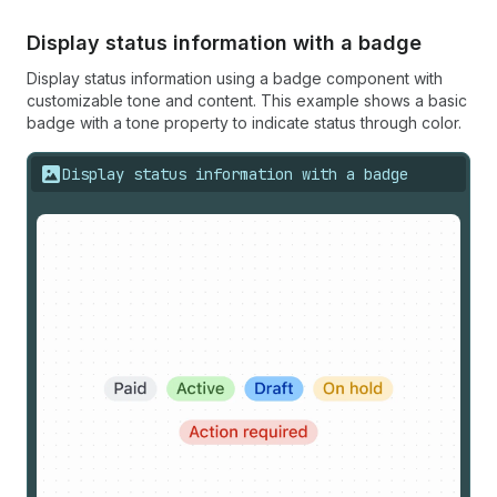
Display status information with a badge
Display status information using a badge component with
customizable tone and content. This example shows a basic
badge with a tone property to indicate status through color.
Display status information with a badge