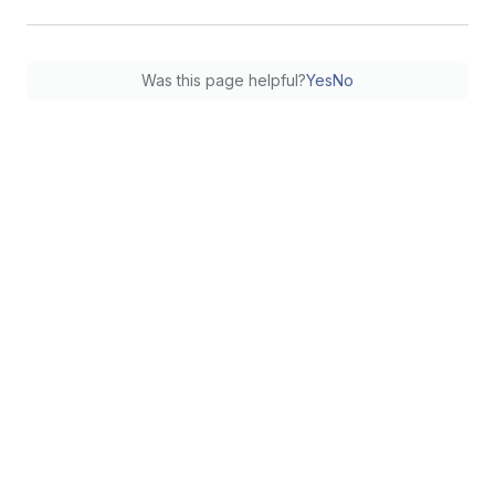
Was this page helpful?
Yes
No