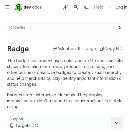
Skip
•
Help
Log in
to
Choose a version:
2026-04
main
content
Badge
Ask about this page
Copy MD
The badge component uses color and text to communicate
status information for orders, products, customers, and
other business data. Use badges to create visual hierarchy
and help merchants quickly identify important information or
status changes.
Badges aren't interactive elements. They display
information but don't respond to user interactions like clicks
or taps.
Support
Targets
(14)