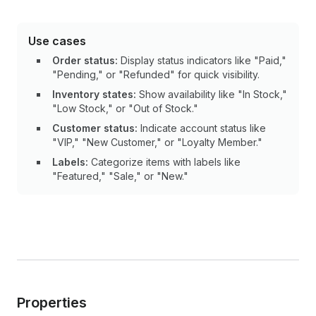
Use cases
Order status:
Display status indicators like "Paid,"
"Pending," or "Refunded" for quick visibility.
Inventory states:
Show availability like "In Stock,"
"Low Stock," or "Out of Stock."
Customer status:
Indicate account status like
"VIP," "New Customer," or "Loyalty Member."
Labels:
Categorize items with labels like
"Featured," "Sale," or "New."
Properties