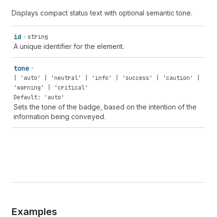
Displays compact status text with optional semantic tone.
id
string
A unique identifier for the element.
tone
| 'auto' | 'neutral' | 'info' | 'success' | 'caution' |
'warning' | 'critical'
Default: 'auto'
Sets the tone of the badge, based on the intention of the
information being conveyed.
Examples