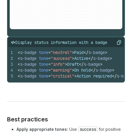
Display status information with a badge
Copy
1
<
s-badge
tone
=
"neutral"
>
Paid
</
s-badge
>
2
<
s-badge
tone
=
"success"
>
Active
</
s-badge
>
3
<
s-badge
tone
=
"info"
>
Draft
</
s-badge
>
4
<
s-badge
tone
=
"warning"
>
On hold
</
s-badge
>
5
<
s-badge
tone
=
"critical"
>
Action required
</
s-badg
Best practices
Apply appropriate tones:
Use
success
for positive