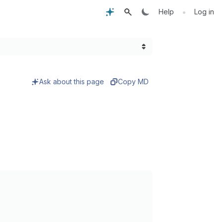
•
Help
Log in
Ask about this page
Copy MD