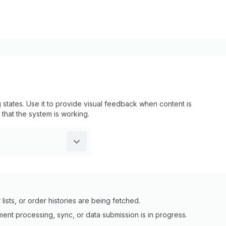
tates. Use it to provide visual feedback when content is
 that the system is working.
ists, or order histories are being fetched.
ent processing, sync, or data submission is in progress.