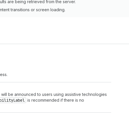
ults are being retrieved from the server.
tent transitions or screen loading.
ress.
t will be announced to users using assistive technologies
bility
Label
is recommended if there is no