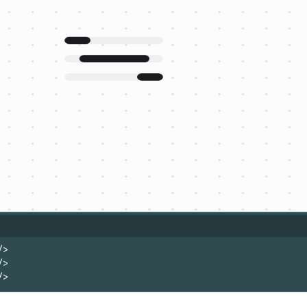
/>
/>
/>