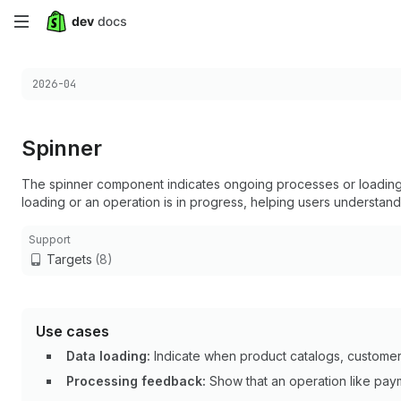
Skip
to
Choose a version:
2026-04
main
content
Spinner
The spinner component indicates ongoing processes or loading s
loading or an operation is in progress, helping users understand
Support
Targets
(8)
Use cases
Data loading:
Indicate when product catalogs, customer l
Processing feedback:
Show that an operation like paym