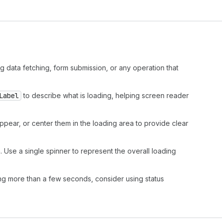
g data fetching, form submission, or any operation that
Label
to describe what is loading, helping screen reader
ppear, or center them in the loading area to provide clear
 Use a single spinner to represent the overall loading
ng more than a few seconds, consider using status