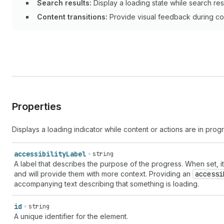
Search results:
Display a loading state while search res
Content transitions:
Provide visual feedback during con
Properties
Displays a loading indicator while content or actions are in prog
accessibility
Label
string
A label that describes the purpose of the progress. When set, i
and will provide them with more context. Providing an
accessi
accompanying text describing that something is loading.
id
string
A unique identifier for the element.