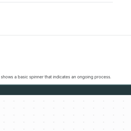
 shows a basic spinner that indicates an ongoing process.