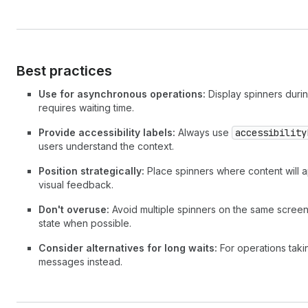
Best practices
Use for asynchronous operations:
Display spinners durin
requires waiting time.
Provide accessibility labels:
Always use
accessibility
users understand the context.
Position strategically:
Place spinners where content will a
visual feedback.
Don't overuse:
Avoid multiple spinners on the same screen.
state when possible.
Consider alternatives for long waits:
For operations taki
messages instead.