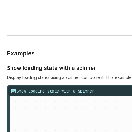
Examples
Show loading state with a spinner
Display loading states using a spinner component. This example
Show loading state with a spinner