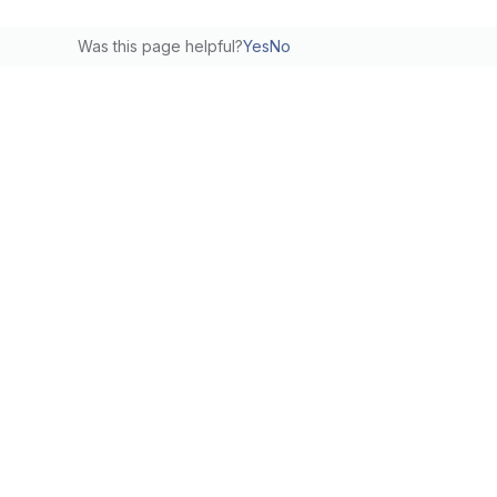
Was this page helpful?
Yes
No