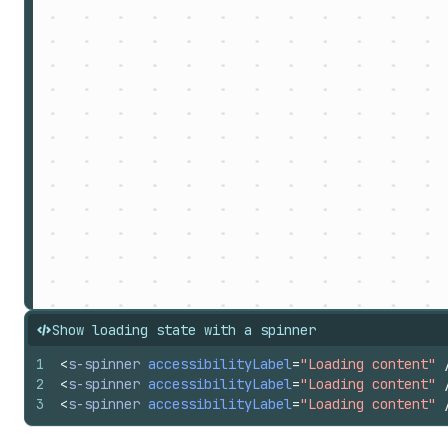
Show loading state with a spinner
1
<
s-spinner
accessibilityLabel
=
"Loading content"
2
<
s-spinner
accessibilityLabel
=
"Loading content"
3
<
s-spinner
accessibilityLabel
=
"Loading content"