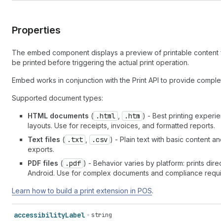
Properties
The embed component displays a preview of printable content fr
be printed before triggering the actual print operation.
Embed works in conjunction with the Print API to provide complet
Supported document types:
HTML documents
(
.html
,
.htm
) - Best printing exper
layouts. Use for receipts, invoices, and formatted reports.
Text files
(
.txt
,
.csv
) - Plain text with basic content a
exports.
PDF files
(
.pdf
) - Behavior varies by platform: prints di
Android. Use for complex documents and compliance requi
Learn how to build a print extension in POS
.
accessibility
Label
string