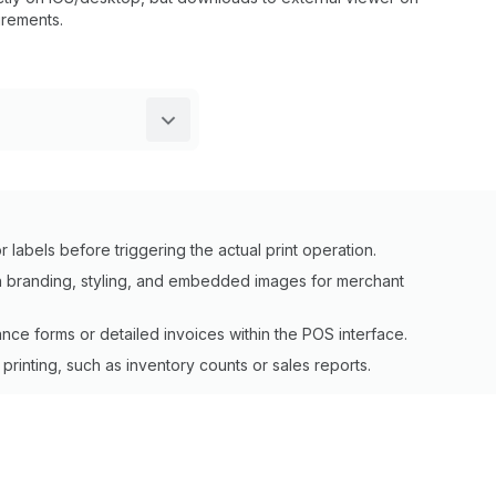
rements.
 labels before triggering the actual print operation.
 branding, styling, and embedded images for merchant
ce forms or detailed invoices within the POS interface.
rinting, such as inventory counts or sales reports.