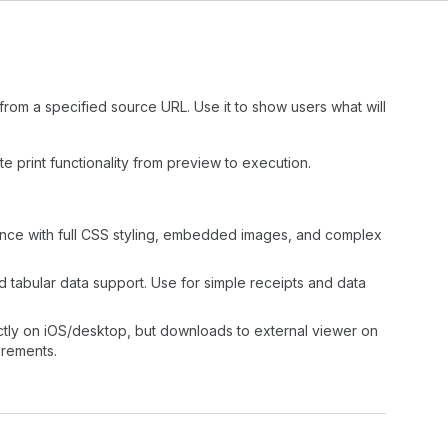
om a specified source URL. Use it to show users what will
e print functionality from preview to execution.
ience with full CSS styling, embedded images, and complex
nd tabular data support. Use for simple receipts and data
rectly on iOS/desktop, but downloads to external viewer on
rements.