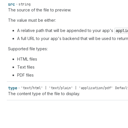
src
string
The source of the file to preview.
The value must be either:
A relative path that will be appended to your app's
appli
A full URL to your app's backend that will be used to return 
Supported file types:
HTML files
Text files
PDF files
type
'text/html' | 'text/plain' | 'application/pdf'
Defaul
The content type of the file to display.