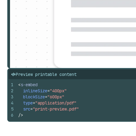
Preview printable content
1
<
s-embed
2
inlineSize
=
"400px"
3
blockSize
=
"600px"
4
type
=
"application/pdf"
5
src
=
"print-preview.pdf"
6
/>