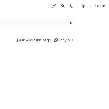
•
Help
Log in
Ask about this page
Copy MD