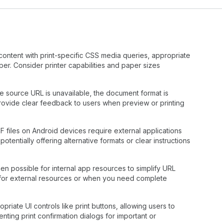
content with print-specific CSS media queries, appropriate
er. Consider printer capabilities and paper sizes
 source URL is unavailable, the document format is
rovide clear feedback to users when preview or printing
 files on Android devices require external applications
potentially offering alternative formats or clear instructions
en possible for internal app resources to simplify URL
for external resources or when you need complete
iate UI controls like print buttons, allowing users to
nting print confirmation dialogs for important or