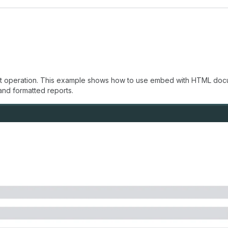
int operation. This example shows how to use embed with HTML docum
and formatted reports.