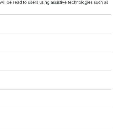
will be read to users using assistive technologies such as