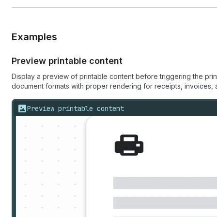
Examples
Preview printable content
Display a preview of printable content before triggering the pr
document formats with proper rendering for receipts, invoices, 
Preview printable content