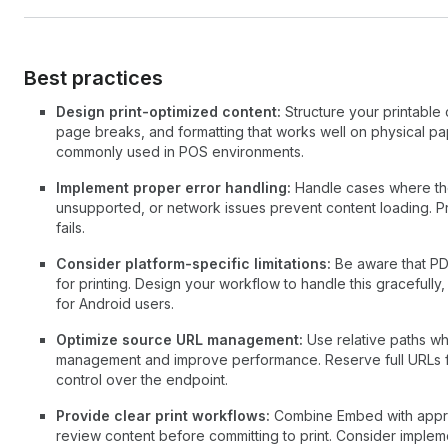
Best practices
Design print-optimized content:
Structure your printable 
page breaks, and formatting that works well on physical pap
commonly used in POS environments.
Implement proper error handling:
Handle cases where the
unsupported, or network issues prevent content loading. P
fails.
Consider platform-specific limitations:
Be aware that PDF
for printing. Design your workflow to handle this gracefully, 
for Android users.
Optimize source URL management:
Use relative paths wh
management and improve performance. Reserve full URLs 
control over the endpoint.
Provide clear print workflows:
Combine Embed with appropr
review content before committing to print. Consider impleme