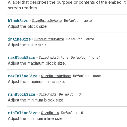
A label that describes the purpose or contents of the embed. It 
screen readers.
block
Size
SizeUnitsOrAuto
Default: 'auto'
Adjust the block size.
inline
Size
SizeUnitsOrAuto
Default: 'auto'
Adjust the inline size.
max
Block
Size
SizeUnitsOrNone
Default: 'none'
Adjust the maximum block size.
max
Inline
Size
SizeUnitsOrNone
Default: 'none'
Adjust the maximum inline size.
min
Block
Size
SizeUnits
Default: '0'
Adjust the minimum block size.
min
Inline
Size
SizeUnits
Default: '0'
Adjust the minimum inline size.