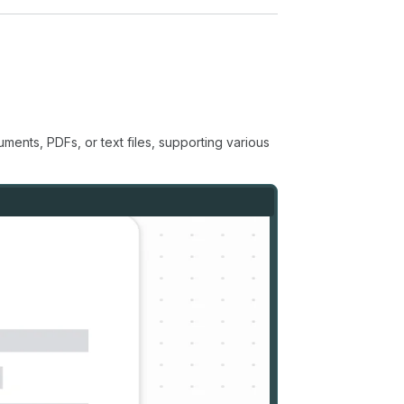
ents, PDFs, or text files, supporting various