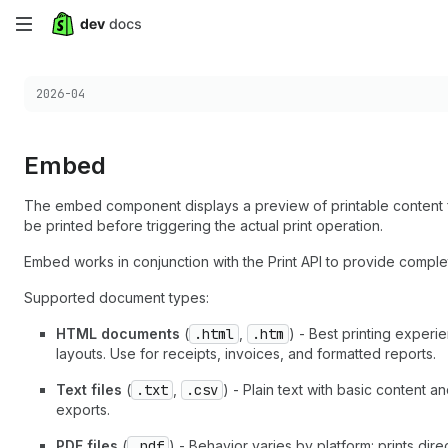
Skip
to
Choose a version:
2026-04
main
content
Embed
The embed component displays a preview of printable content fr
be printed before triggering the actual print operation.
Embed works in conjunction with the Print API to provide complet
Supported document types:
HTML documents
(
.html
,
.htm
) - Best printing exper
layouts. Use for receipts, invoices, and formatted reports.
Text files
(
.txt
,
.csv
) - Plain text with basic content a
exports.
PDF files
(
.pdf
) - Behavior varies by platform: prints di