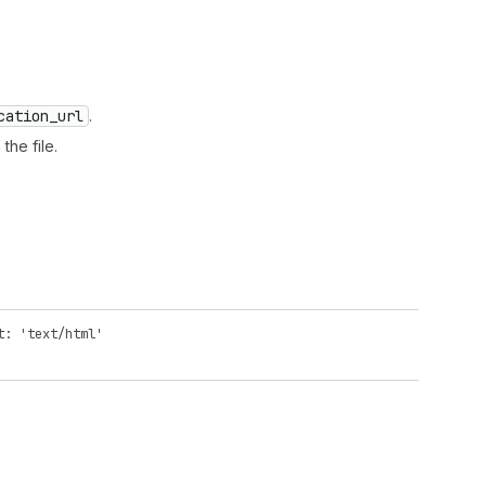
cation
_url
.
the file.
t: 'text/html'