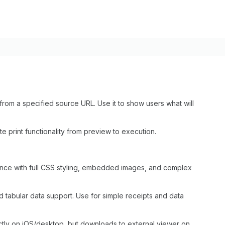
om a specified source URL. Use it to show users what will
e print functionality from preview to execution.
ience with full CSS styling, embedded images, and complex
nd tabular data support. Use for simple receipts and data
rectly on iOS/desktop, but downloads to external viewer on