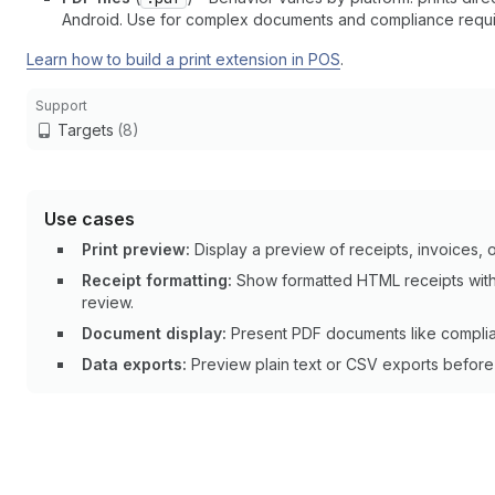
Android. Use for complex documents and compliance requi
Learn how to build a print extension in POS
.
Support
Targets
(8)
Use cases
Print preview:
Display a preview of receipts, invoices, or
Receipt formatting:
Show formatted HTML receipts with
review.
Document display:
Present PDF documents like complian
Data exports:
Preview plain text or CSV exports before p