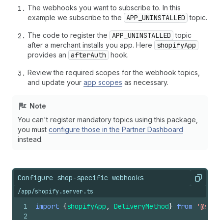
The webhooks you want to subscribe to. In this
example we subscribe to the
APP_UNINSTALLED
topic.
The code to register the
APP_UNINSTALLED
topic
after a merchant installs you app. Here
shopifyApp
provides an
afterAuth
hook.
Review the required scopes for the webhook topics,
and update your
app scopes
as necessary.
Note
You can't register mandatory topics using this package,
you must
configure those in the Partner Dashboard
instead.
Configure shop-specific webhooks
Copy
/app/shopify.server.ts
1
import
{
shopifyApp
,
DeliveryMethod
}
from
'@shop
2