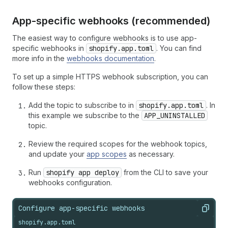
App-specific webhooks (recommended)
The easiest way to configure webhooks is to use app-
specific webhooks in
shopify.app.toml
. You can find
more info in the
webhooks documentation
.
To set up a simple HTTPS webhook subscription, you can
follow these steps:
Add the topic to subscribe to in
shopify.app.toml
. In
this example we subscribe to the
APP_UNINSTALLED
topic.
Review the required scopes for the webhook topics,
and update your
app scopes
as necessary.
Run
shopify app deploy
from the CLI to save your
webhooks configuration.
Configure app-specific webhooks
Copy
shopify.app.toml