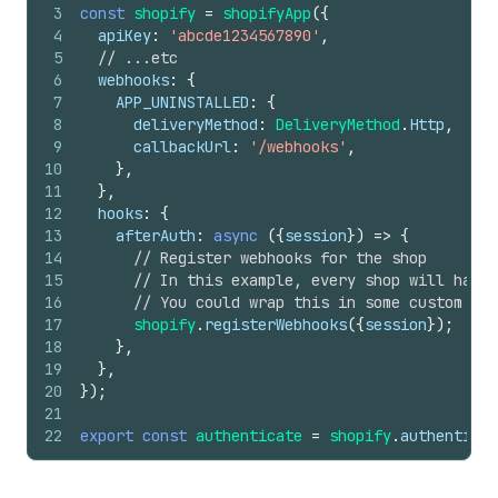
3
const
shopify
=
shopifyApp
(
{
4
apiKey
:
'abcde1234567890'
,
5
// ...etc
6
webhooks
:
{
7
APP_UNINSTALLED
:
{
8
deliveryMethod
:
DeliveryMethod
.
Http
,
9
callbackUrl
:
'/webhooks'
,
10
}
,
11
}
,
12
hooks
:
{
13
afterAuth
:
async
(
{
session
}
)
=>
{
14
// Register webhooks for the shop
15
// In this example, every shop will have 
16
// You could wrap this in some custom sho
17
shopify
.
registerWebhooks
(
{
session
}
)
;
18
}
,
19
}
,
20
}
)
;
21
22
export
const
authenticate
=
shopify
.
authenticat