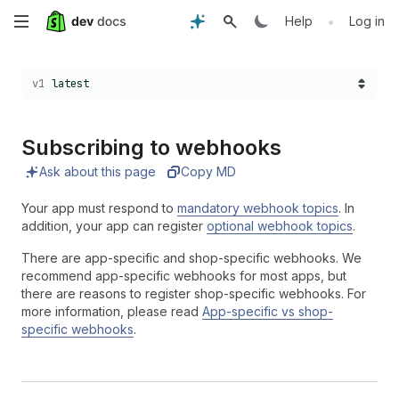
Skip
•
Help
Log in
to
Choose a version:
v1
latest
main
content
Subscribing to webhooks
Ask about this page
Copy MD
Your app must respond to
mandatory webhook topics
. In
addition, your app can register
optional webhook topics
.
There are app-specific and shop-specific webhooks. We
recommend app-specific webhooks for most apps, but
there are reasons to register shop-specific webhooks. For
more information, please read
App-specific vs shop-
specific webhooks
.