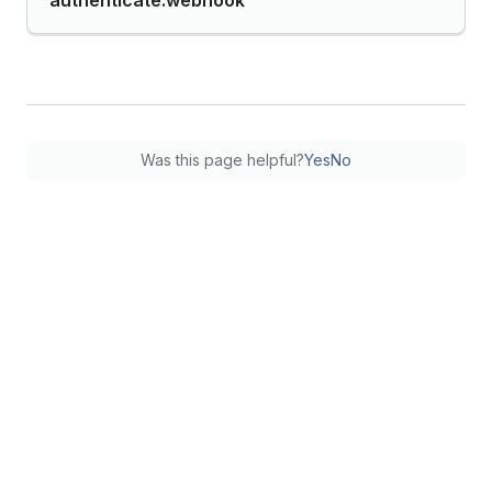
authenticate.webhook
Was this page helpful?
Yes
No