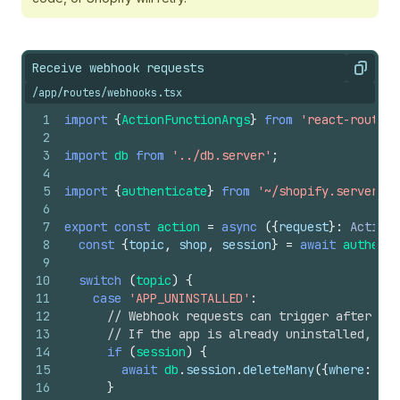
Receive webhook requests
Copy
/app/routes/webhooks.tsx
1
import
{
ActionFunctionArgs
}
from
'react-router'
2
3
import
db
from
'../db.server'
;
4
5
import
{
authenticate
}
from
'~/shopify.server'
;
6
7
export
const
action
=
async
(
{
request
}
:
ActionF
8
const
{
topic
,
shop
,
session
}
=
await
authenti
9
10
switch
(
topic
)
{
11
case
'APP_UNINSTALLED'
:
12
// Webhook requests can trigger after an 
13
// If the app is already uninstalled, the
14
if
(
session
)
{
15
await
db
.
session
.
deleteMany
(
{
where
:
{
sh
16
}