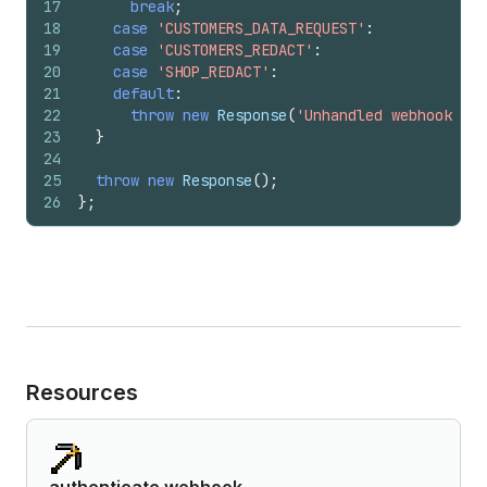
17
break
;
18
case
'CUSTOMERS_DATA_REQUEST'
:
19
case
'CUSTOMERS_REDACT'
:
20
case
'SHOP_REDACT'
:
21
default
:
22
throw
new
Response
(
'Unhandled webhook top
23
}
24
25
throw
new
Response
(
)
;
26
}
;
Resources