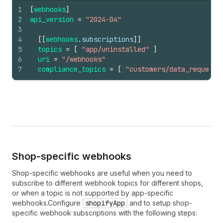
1
[
webhooks
]
2
api_version
=
"2024-04"
3
4
[
[
webhooks
.
subscriptions
]
]
5
topics
=
[
"app/uninstalled"
]
6
uri
=
"/webhooks"
7
compliance_topics
=
[
"customers/data_request"
Shop-specific webhooks
Shop-specific webhooks are useful when you need to
subscribe to different webhook topics for different shops,
or when a topic is not supported by app-specific
webhooks.Configure
shopifyApp
and to setup shop-
specific webhook subscriptions with the following steps: