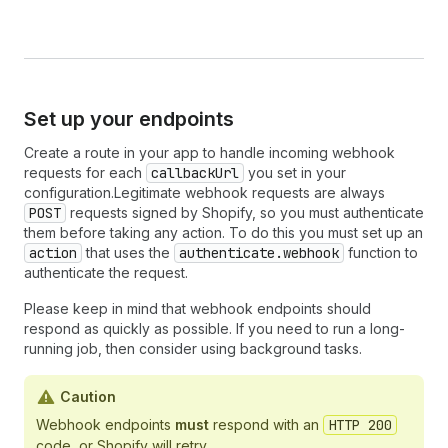
Set up your endpoints
Create a route in your app to handle incoming webhook
requests for each
callbackUrl
you set in your
configuration.Legitimate webhook requests are always
POST
requests signed by Shopify, so you must authenticate
them before taking any action. To do this you must set up an
action
that uses the
authenticate.webhook
function to
authenticate the request.
Please keep in mind that webhook endpoints should
respond as quickly as possible. If you need to run a long-
running job, then consider using background tasks.
Caution
Webhook endpoints
must
respond with an
HTTP 200
code, or Shopify will retry.