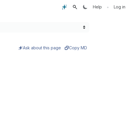
•
Help
Log in
Ask about this page
Copy MD