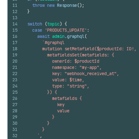
11
throw
new
Response
(
)
;
12
}
13
14
switch
(
topic
)
{
15
case
'PRODUCTS_UPDATE'
:
16
await
admin
.
graphql
(
17
`#graphql
18
        mutation setMetafield($productId: ID!, 
19
          metafieldsSet(metafields: {
20
            ownerId: $productId
21
            namespace: "my-app",
22
            key: "webhook_received_at",
23
            value: $time,
24
            type: "string",
25
          }) {
26
            metafields {
27
              key
28
              value
29
            }
30
          }
31
        }
32
      `
,