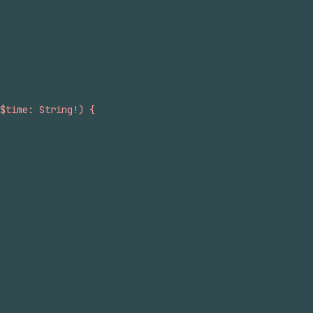
$time: String!) {