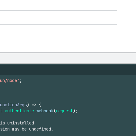
un/node'
;
unctionArgs
)
=>
{
t
authenticate
.
webhook
(
request
)
;
is uninstalled
sion may be undefined.