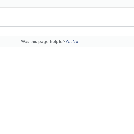
Was this page helpful?
Yes
No