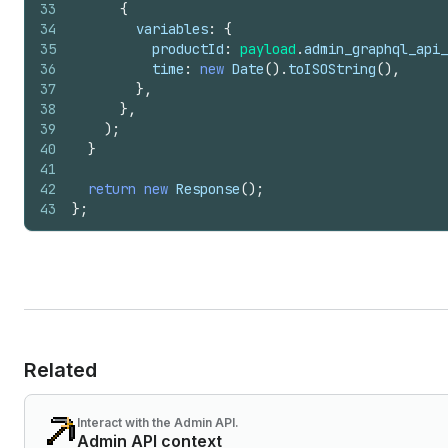
33
{
34
variables
:
{
35
productId
:
payload
.
admin_graphql_api_
36
time
:
new
Date
(
)
.
toISOString
(
)
,
37
}
,
38
}
,
39
)
;
40
}
41
42
return
new
Response
(
)
;
43
}
;
Related
Interact with the Admin API.
Admin API context