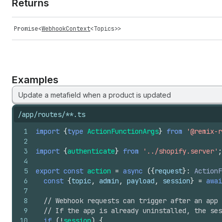
Returns
Promise
<
WebhookContext
<
Topics
>>
Examples
Update a metafield when a product is updated
/app/routes/**.ts
1
import
{
type
ActionFunctionArgs
}
from
'@remix-r
2
3
import
{
authenticate
}
from
'../shopify.server'
;
4
5
export
const
action
=
async
(
{
request
}
:
ActionF
6
const
{
topic
,
admin
,
payload
,
session
}
=
awai
7
8
// Webhook requests can trigger after an app 
9
// If the app is already uninstalled, the ses
10
if
(
!
session
)
{