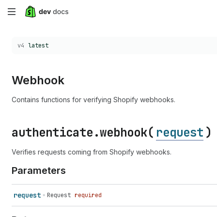
Skip
to
Choose a version:
v4
latest
main
content
Webhook
Contains functions for verifying Shopify webhooks.
authenticate.
webhook(
request
)
Verifies requests coming from Shopify webhooks.
Parameters
request
Request
required