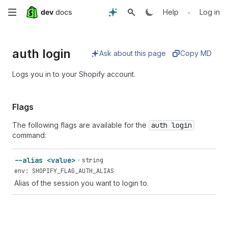
Skip
•
Help
Log in
to
auth login
main
Ask about this page
Copy MD
content
Logs you in to your Shopify account.
Flags
The following flags are available for the
auth login
command:
--alias <value>
string
env: SHOPIFY_FLAG_AUTH_ALIAS
Alias of the session you want to login to.