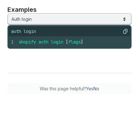
Examples
Auth login
auth login
Copy
1
shopify
auth
login
[
flags
]
Was this page helpful?
Yes
No