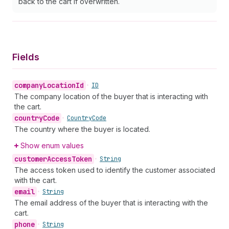
back to the cart if overwritten.
Fields
company
Location
Id
•
ID
The company location of the buyer that is interacting with
the cart.
country
Code
•
Country
Code
The country where the buyer is located.
Show enum values
customer
Access
Token
•
String
The access token used to identify the customer associated
with the cart.
email
•
String
The email address of the buyer that is interacting with the
cart.
phone
•
String