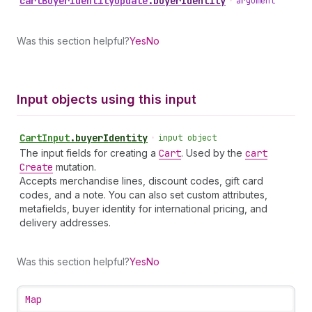
cart
Buyer
Identity
Update
.
buyerIdentity
•
argument
Was this section helpful?
Yes
No
Input objects using this input
Cart
Input
.
buyerIdentity
•
input object
The input fields for creating a
Cart
. Used by the
cart
Create
mutation.
Accepts merchandise lines, discount codes, gift card
codes, and a note. You can also set custom attributes,
metafields, buyer identity for international pricing, and
delivery addresses.
Was this section helpful?
Yes
No
Map