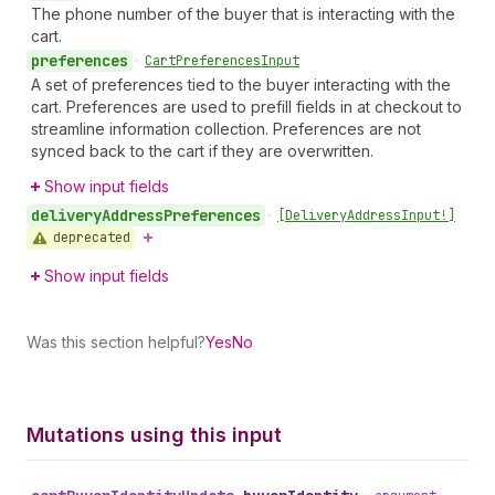
The phone number of the buyer that is interacting with the
cart.
preferences
•
Cart
Preferences
Input
A set of preferences tied to the buyer interacting with the
cart. Preferences are used to prefill fields in at checkout to
streamline information collection. Preferences are not
synced back to the cart if they are overwritten.
Show input fields
delivery
Address
Preferences
•
[Delivery
Address
Input!]
deprecated
Show input fields
Was this section helpful?
Yes
No
Mutations using this input