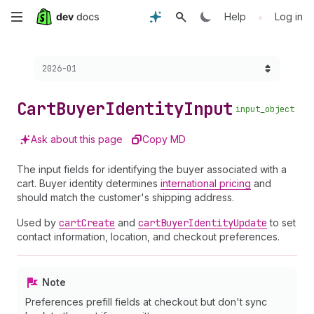
Skip
•
Help
Log in
to
Choose a version:
2026-01
main
content
Cart
Buyer
Identity
Input
input_object
Ask about this page
Copy MD
The input fields for identifying the buyer associated with a
cart. Buyer identity determines
international pricing
and
should match the customer's shipping address.
Used by
cart
Create
and
cart
Buyer
Identity
Update
to set
contact information, location, and checkout preferences.
Note
Preferences prefill fields at checkout but don't sync