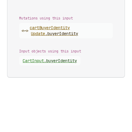
Mutations using this input
cart
Buyer
Identity
<~>
Update
.
buyerIdentity
Input objects using this input
Cart
Input
.
buyerIdentity