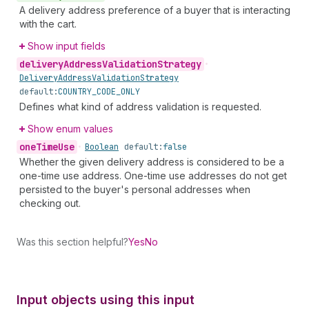
A delivery address preference of a buyer that is interacting
with the cart.
Show input fields
delivery
Address
Validation
Strategy
•
Delivery
Address
Validation
Strategy
default:
COUNTRY_CODE_ONLY
Defines what kind of address validation is requested.
Show enum values
one
Time
Use
•
Boolean
default:
false
Whether the given delivery address is considered to be a
one-time use address. One-time use addresses do not get
persisted to the buyer's personal addresses when
checking out.
Was this section helpful?
Yes
No
Input objects using this input