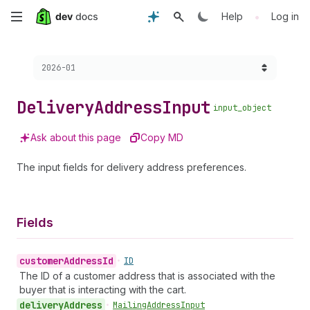
Skip
•
Help
Log in
to
Choose a version:
2026-01
main
content
Delivery
Address
Input
input_object
Ask about this page
Copy MD
The input fields for delivery address preferences.
Fields
customer
Address
Id
•
ID
The ID of a customer address that is associated with the
buyer that is interacting with the cart.
delivery
Address
•
Mailing
Address
Input