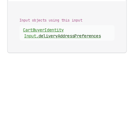
Input objects using this input
Cart
Buyer
Identity
Input
.
deliveryAddressPreferences