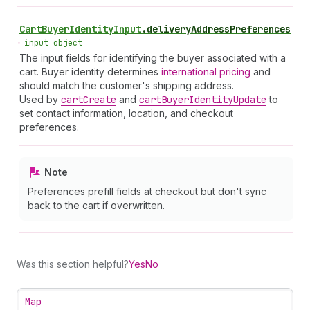
Cart
Buyer
Identity
Input
.
deliveryAddressPreferences
•
input object
The input fields for identifying the buyer associated with a
cart. Buyer identity determines
international pricing
and
should match the customer's shipping address.
Used by
cart
Create
and
cart
Buyer
Identity
Update
to
set contact information, location, and checkout
preferences.
Note
Preferences prefill fields at checkout but don't sync
back to the cart if overwritten.
Was this section helpful?
Yes
No
Map