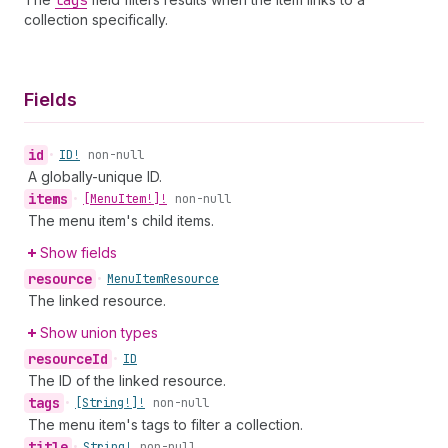
tags
collection specifically.
Fields
id
•
ID!
non-null
A globally-unique ID.
items
•
[Menu
Item!]!
non-null
The menu item's child items.
Show fields
resource
•
Menu
Item
Resource
The linked resource.
Show union types
resource
Id
•
ID
The ID of the linked resource.
tags
•
[String!]!
non-null
The menu item's tags to filter a collection.
title
•
String!
non-null