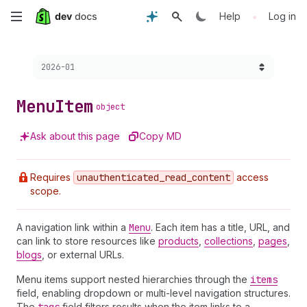
Skip
•
Help
Log in
to
Choose a version:
2026-01
main
content
Menu
Item
object
Ask about this page
Copy MD
Requires
unauthenticated
_read
_content
access
scope.
A navigation link within a
Menu
. Each item has a title, URL, and
can link to store resources like
products
,
collections
,
pages
,
blogs
, or external URLs.
Menu items support nested hierarchies through the
items
field, enabling dropdown or multi-level navigation structures.
The
field filters results when the item links to a