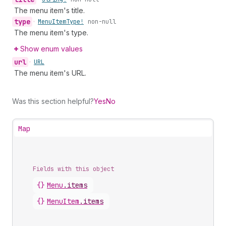
The menu item's title.
type
•
Menu
Item
Type!
non-null
The menu item's type.
Show enum values
url
•
URL
The menu item's URL.
Was this section helpful?
Yes
No
Map
Fields with this object
{}
Menu
.
items
{}
MenuItem
.
items