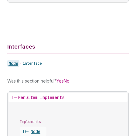
Interfaces
Node
•
interface
Was this section helpful?
Yes
No
||-
MenuItem Implements
Implements
||-
Node