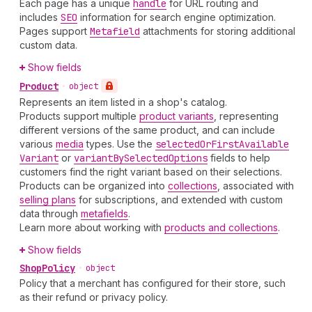
Each page has a unique
handle
for URL routing and
includes
SEO
information for search engine optimization.
Pages support
Metafield
attachments for storing additional
custom data.
Show fields
Product
•
object
Represents an item listed in a shop's catalog.
Products support multiple
product variants
, representing
different versions of the same product, and can include
various
media
types. Use the
selected
Or
First
Available
Variant
or
variant
By
Selected
Options
fields to help
customers find the right variant based on their selections.
Products can be organized into
collections
, associated with
selling plans
for subscriptions, and extended with custom
data through
metafields
.
Learn more about working with
products and collections
.
Show fields
Shop
Policy
•
object
Policy that a merchant has configured for their store, such
as their refund or privacy policy.