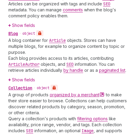
Articles can be organized with tags and include
SEO
metadata. You can manage
comments
when the blog's
comment policy enables them.
Show fields
Blog
•
object
A blog container for
Article
objects. Stores can have
multiple blogs, for example to organize content by topic or
purpose.
Each blog provides access to its articles, contributing
Article
Author
objects, and
SEO
information. You can
retrieve articles individually
by handle
or as a
paginated list
.
Show fields
Collection
•
object
A group of products
organized by a
merchant
to make
their store easier to browse. Collections can help customers
discover related products by category, season, promotion,
or other criteria.
Query a collection's products with
filtering options
like
availability, price range, vendor, and tags. Each collection
includes
SEO
information, an optional
Image
, and supports