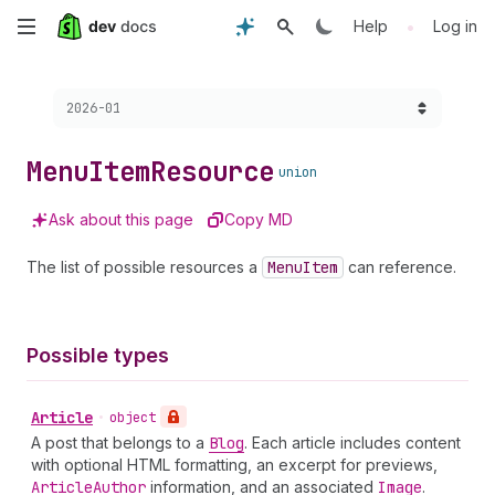
Skip
•
Help
Log in
to
Choose a version:
2026-01
main
content
Menu
Item
Resource
union
Ask about this page
Copy MD
The list of possible resources a
Menu
Item
can reference.
Possible types
Article
•
object
A post that belongs to a
Blog
. Each article includes content
with optional HTML formatting, an excerpt for previews,
Article
Author
information, and an associated
Image
.