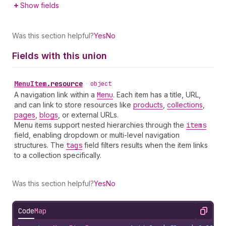
Show fields
Was this section helpful?
Yes
No
Fields with this union
Menu
Item
.
resource
•
object
A navigation link within a
Menu
. Each item has a title, URL,
and can link to store resources like
products
,
collections
,
pages
,
blogs
, or external URLs.
Menu items support nested hierarchies through the
items
field, enabling dropdown or multi-level navigation
structures. The
tags
field filters results when the item links
to a collection specifically.
Was this section helpful?
Yes
No
Code
Map
Copy