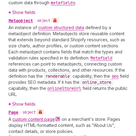
custom data through
metafields
.
Show fields
Metaobject
•
object
An instance of
custom structured data
defined by a
metaobject definition. Metaobjects store reusable content
that extends beyond standard Shopify resources, such as
size charts, author profiles, or custom content sections.
Each metaobject contains fields that match the types and
validation rules specified in its definition.
Metafield
references can point to metaobjects, connecting custom
data with products, collections, and other resources. If the
definition has the
renderable
capability, then the
seo
field
provides SEO metadata. If it has the
online
_store
capability, then the
online
Store
Url
field returns the public
URL.
Show fields
Page
•
object
A
custom content
page
on a merchant's store. Pages
display HTML-formatted content, such as "About Us",
contact details, or store policies.