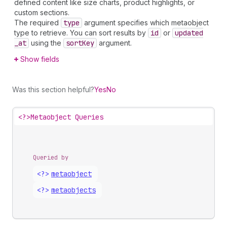
defined content like size charts, product highlights, or
custom sections.
The required
type
argument specifies which metaobject
type to retrieve. You can sort results by
id
or
updated
_at
using the
sort
Key
argument.
Show fields
Was this section helpful?
Yes
No
<?>
Metaobject Queries
Queried by
<?>
metaobject
<?>
metaobjects