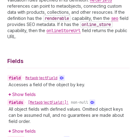
Metafield
references can point to metaobjects, connecting custom
data with products, collections, and other resources. If the
definition has the
renderable
capability, then the
seo
field
provides SEO metadata. If it has the
online
_store
capability, then the
online
Store
Url
field returns the public
URL.
Fields
field
•
Metaobject
Field
Accesses a field of the object by key.
Show fields
fields
•
[Metaobject
Field!]!
non-null
All object fields with defined values. Omitted object keys
can be assumed null, and no guarantees are made about
field order.
Show fields