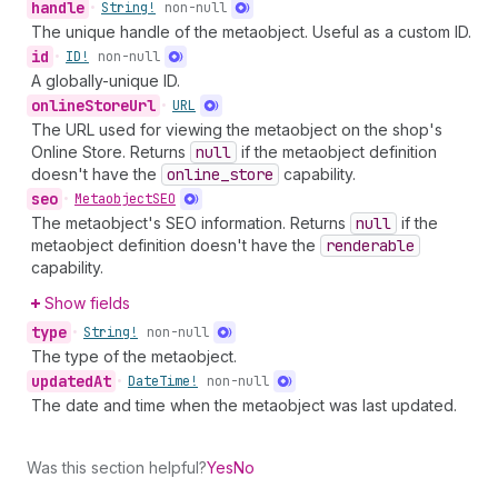
handle
•
String!
non-null
The unique handle of the metaobject. Useful as a custom ID.
id
•
ID!
non-null
A globally-unique ID.
online
Store
Url
•
URL
The URL used for viewing the metaobject on the shop's
Online Store. Returns
null
if the metaobject definition
doesn't have the
online
_store
capability.
seo
•
Metaobject
SEO
The metaobject's SEO information. Returns
null
if the
metaobject definition doesn't have the
renderable
capability.
Show fields
type
•
String!
non-null
The type of the metaobject.
updated
At
•
Date
Time!
non-null
The date and time when the metaobject was last updated.
Was this section helpful?
Yes
No