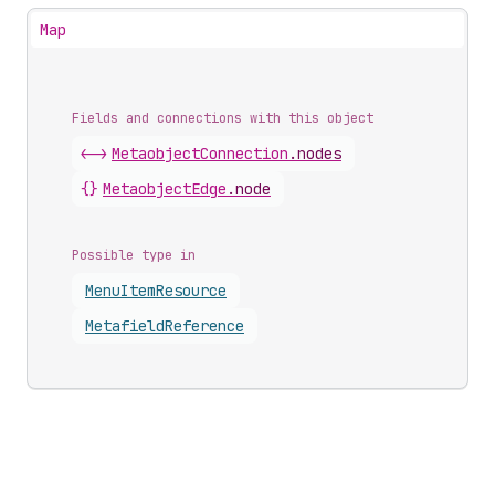
Map
Fields and connections with this object
<->
MetaobjectConnection
.
nodes
{}
MetaobjectEdge
.
node
Possible type in
Menu
Item
Resource
Metafield
Reference