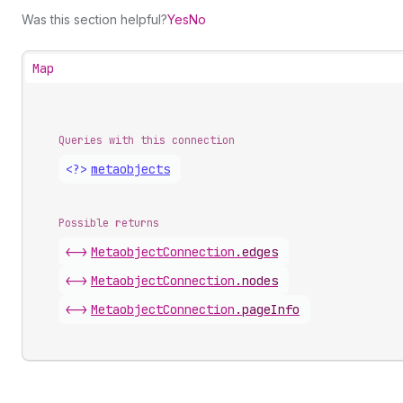
Was this section helpful?
Yes
No
Map
Queries with this connection
<?>
metaobjects
Possible returns
<->
Metaobject
Connection
.
edges
<->
Metaobject
Connection
.
nodes
<->
Metaobject
Connection
.
pageInfo