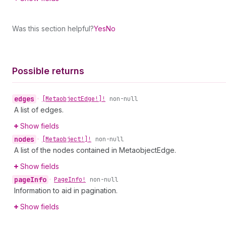
Was this section helpful?
Yes
No
Possible returns
edges
•
[Metaobject
Edge!]!
non-null
A list of edges.
Show fields
nodes
•
[Metaobject!]!
non-null
A list of the nodes contained in MetaobjectEdge.
Show fields
page
Info
•
Page
Info!
non-null
Information to aid in pagination.
Show fields