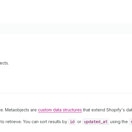
ects.
ype. Metaobjects are
custom data structures
that extend Shopify's da
o retrieve. You can sort results by
id
or
updated
_at
using the