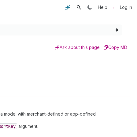
•
Help
Log in
Ask about this page
Copy MD
ta model with merchant-defined or app-defined
sort
Key
argument.