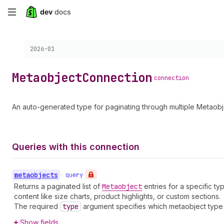
Skip
to
Choose a version:
2026-01
main
content
Metaobject
Connection
connection
An auto-generated type for paginating through multiple Metaobj
Queries with this connection
metaobjects
•
query
Returns a paginated list of
Metaobject
entries for a specific t
content like size charts, product highlights, or custom sections.
The required
type
argument specifies which metaobject type t
Show fields