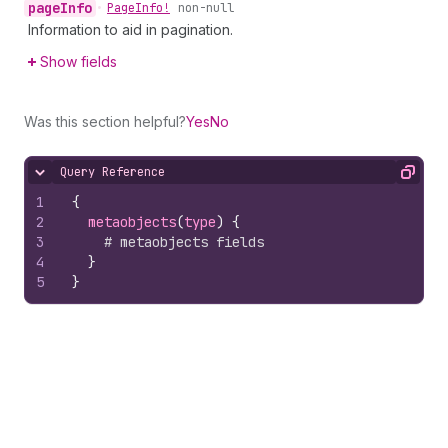
page
Info
•
Page
Info!
non-null
Information to aid in pagination.
Show fields
Was this section helpful?
Yes
No
Query Reference
Hide content
Copy
1
{
2
metaobjects
(
type
)
{
3
# metaobjects fields
4
}
5
}