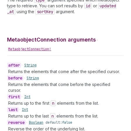
type
type to retrieve. You can sort results by
id
or
updated
_at
using the
sort
Key
argument.
MetaobjectConnection arguments
•
MetaobjectConnection!
after
•
String
Returns the elements that come after the specified cursor.
before
•
String
Returns the elements that come before the specified
cursor.
first
•
Int
Returns up to the first
n
elements from the list.
last
•
Int
Returns up to the last
n
elements from the list.
reverse
•
Boolean
default:
false
Reverse the order of the underlying list.