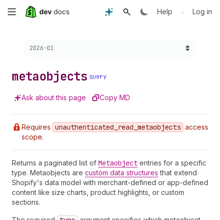
Skip
•
Help
Log in
to
Choose a version:
2026-01
main
content
metaobjects
query
Ask about this page
Copy MD
Requires
unauthenticated
_read
_metaobjects
access
scope.
Returns a paginated list of
Metaobject
entries for a specific
type. Metaobjects are
custom data structures
that extend
Shopify's data model with merchant-defined or app-defined
content like size charts, product highlights, or custom
sections.
The required
argument specifies which metaobject