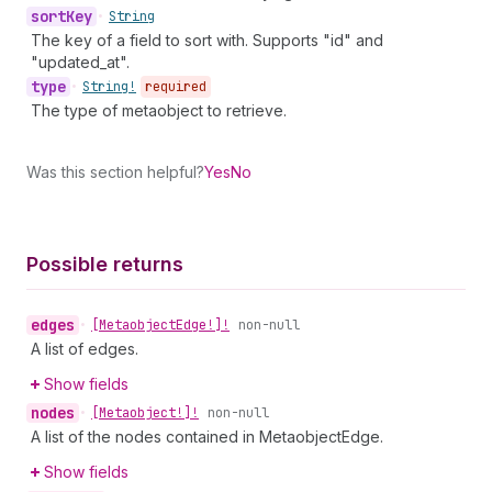
sort
Key
•
String
The key of a field to sort with. Supports "id" and
"updated_at".
type
•
String!
required
The type of metaobject to retrieve.
Was this section helpful?
Yes
No
Possible returns
edges
•
[Metaobject
Edge!]!
non-null
A list of edges.
Show fields
nodes
•
[Metaobject!]!
non-null
A list of the nodes contained in MetaobjectEdge.
Show fields