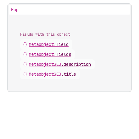
Map
Fields with this object
{}
Metaobject
.
field
{}
Metaobject
.
fields
{}
MetaobjectSEO
.
description
{}
MetaobjectSEO
.
title