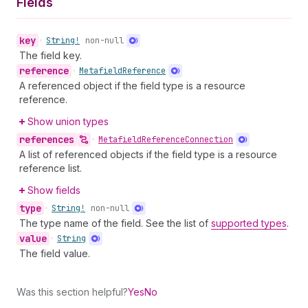
Fields
key
•
String!
non-null
The field key.
reference
•
Metafield
Reference
A referenced object if the field type is a resource
reference.
Show union types
references
•
Metafield
Reference
Connection
A list of referenced objects if the field type is a resource
reference list.
Show fields
type
•
String!
non-null
The type name of the field. See the list of
supported types
.
value
•
String
The field value.
Was this section helpful?
Yes
No