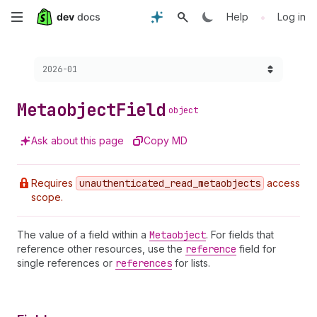
Skip
•
Help
Log in
to
Choose a version:
2026-01
main
content
Metaobject
Field
object
Ask about this page
Copy MD
Requires
unauthenticated
_read
_metaobjects
access
scope.
The value of a field within a
Metaobject
. For fields that
reference other resources, use the
reference
field for
single references or
references
for lists.