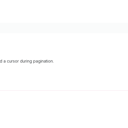
 a cursor during pagination.