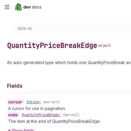
Skip
to
Choose a version:
2026-01
main
content
Quantity
Price
Break
Edge
object
An auto-generated type which holds one QuantityPriceBreak and
Fields
cursor
•
String!
non-null
A cursor for use in pagination.
node
•
Quantity
Price
Break!
non-null
The item at the end of QuantityPriceBreakEdge.
Show fields