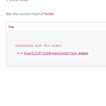
Was this section helpful?
Yes
No
Map
Connections with this object
<->
QuantityPriceBreakConnection
.
edges