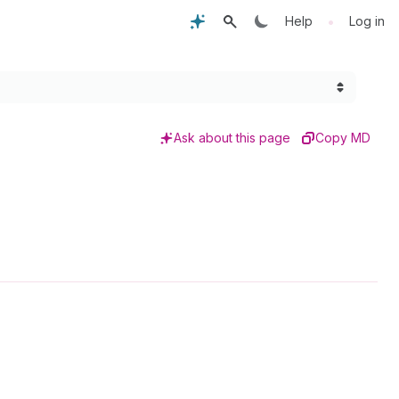
•
Help
Log in
Ask about this page
Copy MD