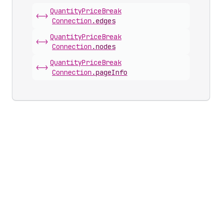
Quantity
Price
Break
<->
Connection
.
edges
Quantity
Price
Break
<->
Connection
.
nodes
Quantity
Price
Break
<->
Connection
.
pageInfo