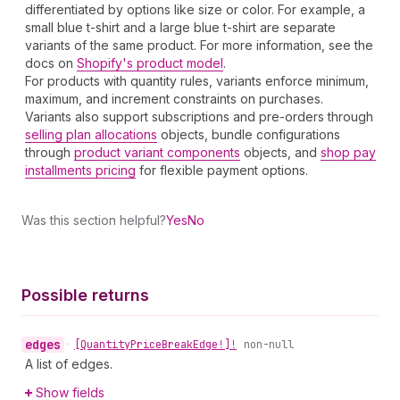
differentiated by options like size or color. For example, a
small blue t-shirt and a large blue t-shirt are separate
variants of the same product. For more information, see the
docs on
Shopify's product model
.
For products with quantity rules, variants enforce minimum,
maximum, and increment constraints on purchases.
Variants also support subscriptions and pre-orders through
selling plan allocations
objects, bundle configurations
through
product variant components
objects, and
shop pay
installments pricing
for flexible payment options.
Was this section helpful?
Yes
No
Possible returns
edges
•
[Quantity
Price
Break
Edge!]!
non-null
A list of edges.
Show fields