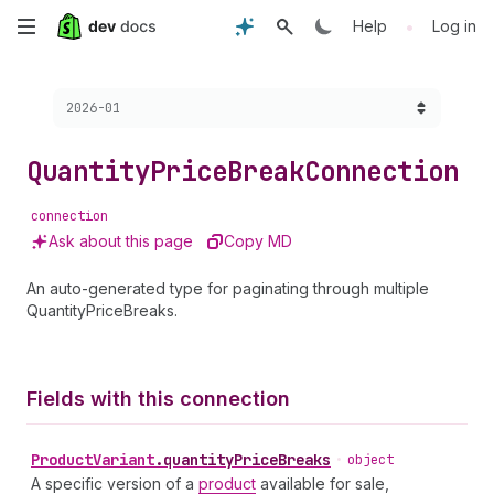
Skip
•
Help
Log in
to
Choose a version:
2026-01
main
content
Quantity
Price
Break
Connection
connection
Ask about this page
Copy MD
An auto-generated type for paginating through multiple
QuantityPriceBreaks.
Fields with this connection
Product
Variant
.
quantityPriceBreaks
•
object
A specific version of a
product
available for sale,