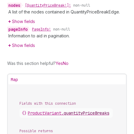
nodes
•
[Quantity
Price
Break!]!
non-null
A list of the nodes contained in QuantityPriceBreakEdge.
Show fields
page
Info
•
Page
Info!
non-null
Information to aid in pagination.
Show fields
Was this section helpful?
Yes
No
Map
Fields with this connection
{}
Product
Variant
.
quantityPriceBreaks
Possible returns