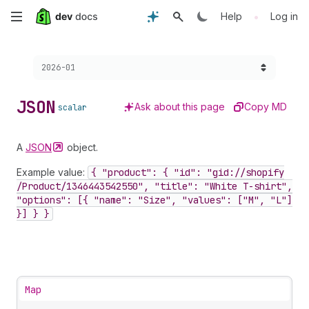
Skip
•
Help
Log in
to
Choose a version:
2026-01
main
content
JSON
Ask about this page
Copy MD
scalar
A
JSON
object.
Example value:
{ "product": { "id": "gid://shopify
/Product
/1346443542550", "title": "White T-shirt",
"options": [{ "name": "Size", "values": ["M", "L"]
}] } }
Map