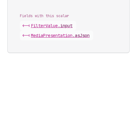
Fields with this scalar
<-|
Filter
Value
.
input
<-|
Media
Presentation
.
asJson