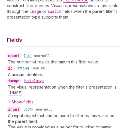
Filter
Value
construct filter queries. Visual representations are available
through the
image
or
swatch
fields when the parent filter's
presentation type supports them.
Fields
count
•
Int!
non-null
The number of results that match this filter value.
id
•
String!
non-null
A unique identifier.
image
•
Media
Image
The visual representation when the filter's presentation is
IMAGE
.
Show fields
input
•
JSON!
non-null
An input object that can be used to filter by this value on
the parent field.
The value is provided as a helper for building dynamic