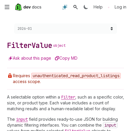
Skip
•
Help
Log in
to
Choose a version:
2026-01
main
content
Filter
Value
object
Ask about this page
Copy MD
Requires
unauthenticated
_read
_product
_listings
access scope.
A selectable option within a
Filter
, such as a specific color,
size, or product type. Each value includes a count of
matching results and a human-readable label for display.
The
input
field provides ready-to-use JSON for building
dynamic filtering interfaces. You can combine the
input
values from multiple selected
objects to