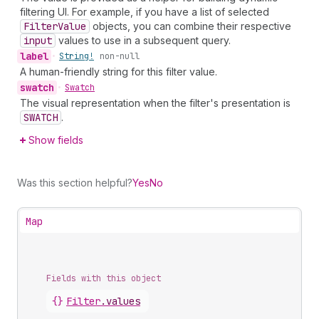
filtering UI. For example, if you have a list of selected
Filter
Value
objects, you can combine their respective
input
values to use in a subsequent query.
label
•
String!
non-null
A human-friendly string for this filter value.
swatch
•
Swatch
The visual representation when the filter's presentation is
SWATCH
.
Show fields
Was this section helpful?
Yes
No
Map
Fields with this object
{}
Filter
.
values