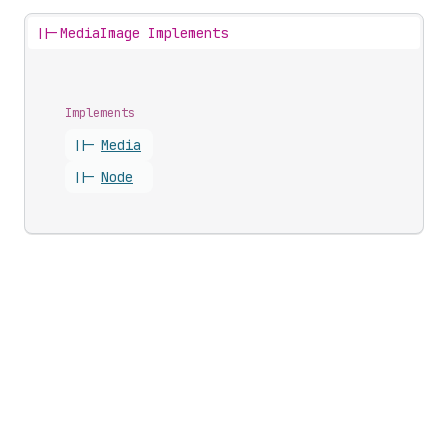
||-
MediaImage Implements
Implements
||-
Media
||-
Node