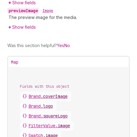
Show fields
preview
Image
•
Image
The preview image for the media.
Show fields
Was this section helpful?
Yes
No
Map
Fields with this object
{}
Brand
.
coverImage
{}
Brand
.
logo
{}
Brand
.
squareLogo
{}
FilterValue
.
image
{}
Swatch
.
image