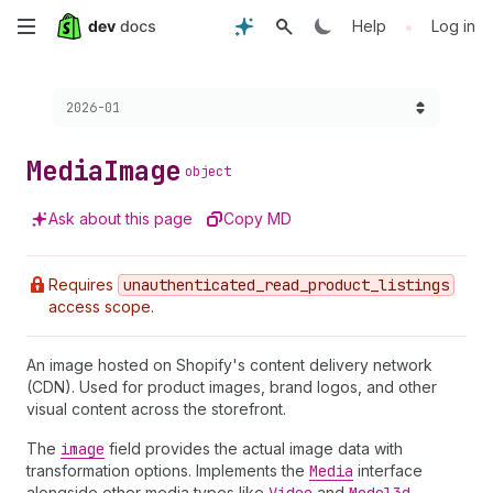
Skip
•
Help
Log in
to
Choose a version:
2026-01
main
content
Media
Image
object
Ask about this page
Copy MD
Requires
unauthenticated
_read
_product
_listings
access scope.
An image hosted on Shopify's content delivery network
(CDN). Used for product images, brand logos, and other
visual content across the storefront.
The
image
field provides the actual image data with
transformation options. Implements the
Media
interface
alongside other media types like
and
.