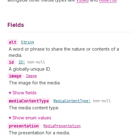
Video
Model3d
Fields
alt
•
String
A word or phrase to share the nature or contents of a
media.
id
•
ID!
non-null
A globally-unique ID.
image
•
Image
The image for the media.
Show fields
media
Content
Type
•
Media
Content
Type!
non-null
The media content type.
Show enum values
presentation
•
Media
Presentation
The presentation for a media.