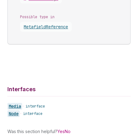
Possible type in
Metafield
Reference
Interfaces
Media
•
interface
Node
•
interface
Was this section helpful?
Yes
No