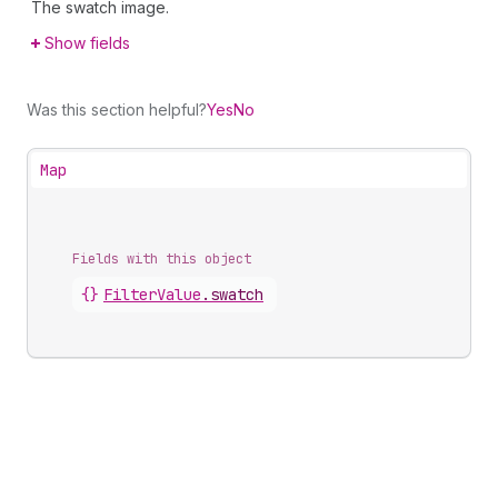
The swatch image.
Show fields
Was this section helpful?
Yes
No
Map
Fields with this object
{}
FilterValue
.
swatch