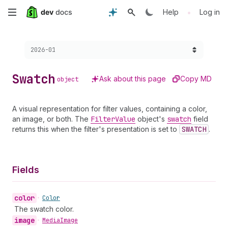
Skip
•
Help
Log in
to
Choose a version:
2026-01
main
content
Swatch
Ask about this page
Copy MD
object
A visual representation for filter values, containing a color,
an image, or both. The
Filter
Value
object's
swatch
field
returns this when the filter's presentation is set to
SWATCH
.
Fields
color
•
Color
The swatch color.
image
•
Media
Image