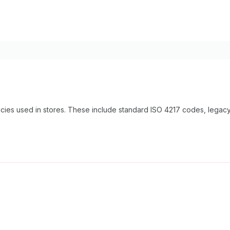
encies used in stores. These include standard ISO 4217 codes, lega