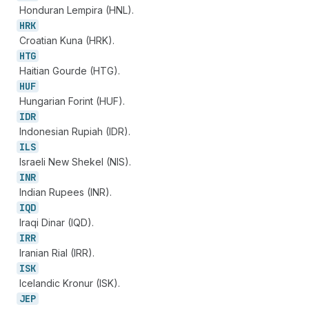
Honduran Lempira (HNL).
HRK
Croatian Kuna (HRK).
HTG
Haitian Gourde (HTG).
HUF
Hungarian Forint (HUF).
IDR
Indonesian Rupiah (IDR).
ILS
Israeli New Shekel (NIS).
INR
Indian Rupees (INR).
IQD
Iraqi Dinar (IQD).
IRR
Iranian Rial (IRR).
ISK
Icelandic Kronur (ISK).
JEP