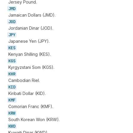
Jersey Pound.
JMD
Jamaican Dollars (JMD).
JOD
Jordanian Dinar (JOD).
JPY
Japanese Yen (JPY).
KES
Kenyan Shilling (KES).
KGS
Kyrgyzstani Som (KGS).
KHR
Cambodian Riel.
KID
Kiribati Dollar (KID).
KMF
Comorian Franc (KMF).
KRW
South Korean Won (KRW).
KWD
Kuwaiti Dinar (KWD).