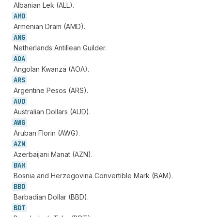
Albanian Lek (ALL).
AMD
Armenian Dram (AMD).
ANG
Netherlands Antillean Guilder.
AOA
Angolan Kwanza (AOA).
ARS
Argentine Pesos (ARS).
AUD
Australian Dollars (AUD).
AWG
Aruban Florin (AWG).
AZN
Azerbaijani Manat (AZN).
BAM
Bosnia and Herzegovina Convertible Mark (BAM).
BBD
Barbadian Dollar (BBD).
BDT