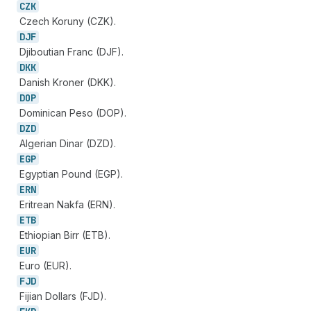
CZK
Czech Koruny (CZK).
DJF
Djiboutian Franc (DJF).
DKK
Danish Kroner (DKK).
DOP
Dominican Peso (DOP).
DZD
Algerian Dinar (DZD).
EGP
Egyptian Pound (EGP).
ERN
Eritrean Nakfa (ERN).
ETB
Ethiopian Birr (ETB).
EUR
Euro (EUR).
FJD
Fijian Dollars (FJD).