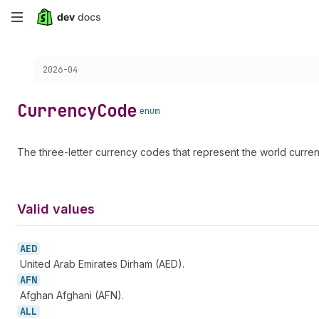
Skip
to
Choose a version:
2026-04
main
content
Currency
Code
enum
The three-letter currency codes that represent the world curr
Valid values
AED
United Arab Emirates Dirham (AED).
AFN
Afghan Afghani (AFN).
ALL