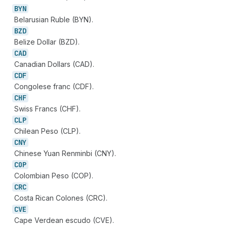
BYN
Belarusian Ruble (BYN).
BZD
Belize Dollar (BZD).
CAD
Canadian Dollars (CAD).
CDF
Congolese franc (CDF).
CHF
Swiss Francs (CHF).
CLP
Chilean Peso (CLP).
CNY
Chinese Yuan Renminbi (CNY).
COP
Colombian Peso (COP).
CRC
Costa Rican Colones (CRC).
CVE
Cape Verdean escudo (CVE).