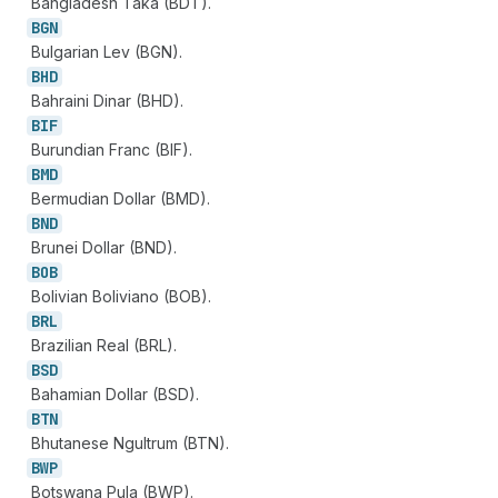
Bangladesh Taka (BDT).
BGN
Bulgarian Lev (BGN).
BHD
Bahraini Dinar (BHD).
BIF
Burundian Franc (BIF).
BMD
Bermudian Dollar (BMD).
BND
Brunei Dollar (BND).
BOB
Bolivian Boliviano (BOB).
BRL
Brazilian Real (BRL).
BSD
Bahamian Dollar (BSD).
BTN
Bhutanese Ngultrum (BTN).
BWP
Botswana Pula (BWP).