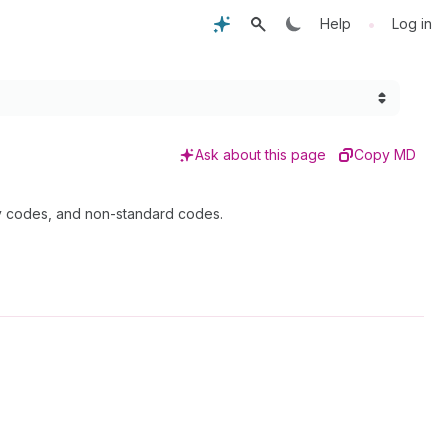
•
Help
Log in
Ask about this page
Copy MD
cy codes, and non-standard codes.