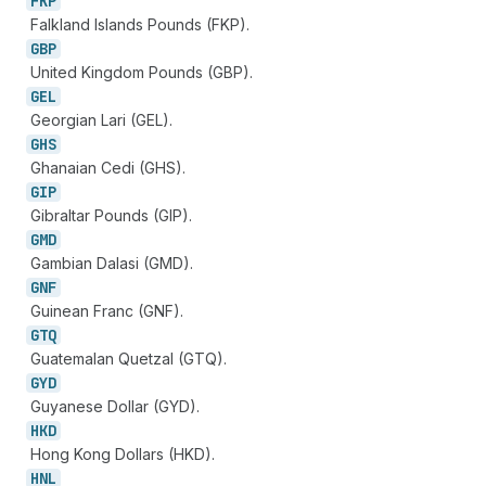
FKP
Falkland Islands Pounds (FKP).
GBP
United Kingdom Pounds (GBP).
GEL
Georgian Lari (GEL).
GHS
Ghanaian Cedi (GHS).
GIP
Gibraltar Pounds (GIP).
GMD
Gambian Dalasi (GMD).
GNF
Guinean Franc (GNF).
GTQ
Guatemalan Quetzal (GTQ).
GYD
Guyanese Dollar (GYD).
HKD
Hong Kong Dollars (HKD).
HNL