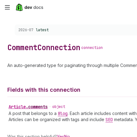
Skip
to
Choose a version:
2026-07
latest
main
content
Comment
Connection
connection
An auto-generated type for paginating through multiple Commen
Fields with this connection
Article
.
comments
•
object
A post that belongs to a
Blog
. Each article includes content wi
Articles can be organized with tags and include
SEO
metadata. 
Was this section helpful?
Yes
No