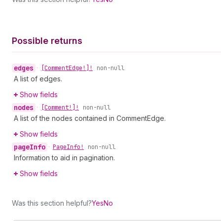
Possible returns
edges
•
[Comment
Edge!]!
non-null
A list of edges.
Show fields
nodes
•
[Comment!]!
non-null
A list of the nodes contained in CommentEdge.
Show fields
page
Info
•
Page
Info!
non-null
Information to aid in pagination.
Show fields
Was this section helpful?
Yes
No