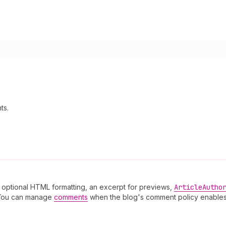
ts.
th optional HTML formatting, an excerpt for previews,
Article
Autho
You can manage
comments
when the blog's comment policy enables