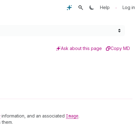
•
Help
Log in
Ask about this page
Copy MD
r
information, and an associated
Image
.
 them.