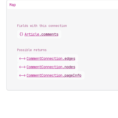
Map
Fields with this connection
{}
Article
.
comments
Possible returns
<->
Comment
Connection
.
edges
<->
Comment
Connection
.
nodes
<->
Comment
Connection
.
pageInfo