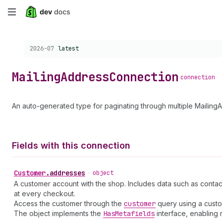
Skip
to
Choose a version:
2026-07
latest
main
content
Mailing
Address
Connection
connection
An auto-generated type for paginating through multiple Mailing
Fields with this connection
Customer
.
addresses
•
object
A customer account with the shop. Includes data such as contac
at every checkout.
Access the customer through the
customer
query using a cust
The object implements the
Has
Metafields
interface, enabling 