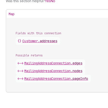
Was this section helpful?
Yes
No
Map
Fields with this connection
{}
Customer
.
addresses
Possible returns
<->
Mailing
Address
Connection
.
edges
<->
Mailing
Address
Connection
.
nodes
<->
Mailing
Address
Connection
.
pageInfo