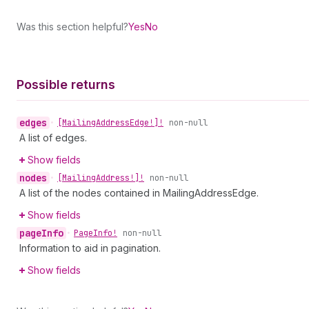
Was this section helpful?
Yes
No
Possible returns
edges
•
[Mailing
Address
Edge!]!
non-null
A list of edges.
Show fields
nodes
•
[Mailing
Address!]!
non-null
A list of the nodes contained in MailingAddressEdge.
Show fields
page
Info
•
Page
Info!
non-null
Information to aid in pagination.
Show fields