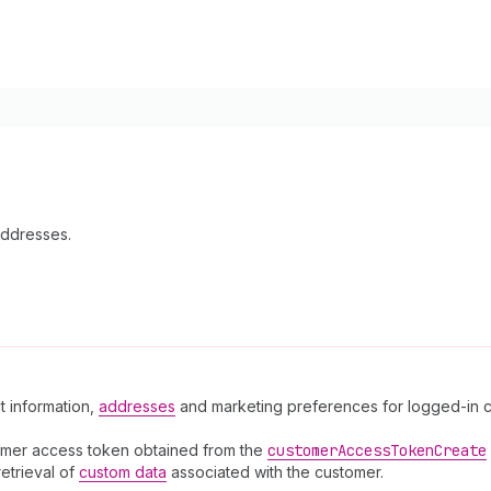
Addresses.
t information,
addresses
and marketing preferences for logged-in cu
omer access token obtained from the
customer
Access
Token
Create
retrieval of
custom data
associated with the customer.