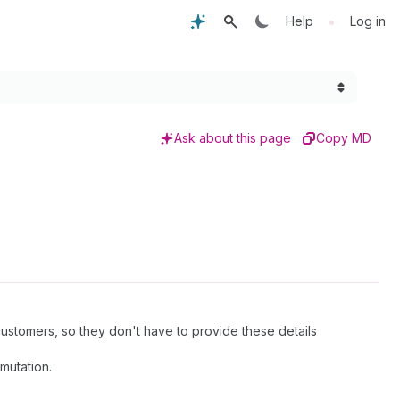
•
Help
Log in
Ask about this page
Copy MD
stomers, so they don't have to provide these details
mutation.