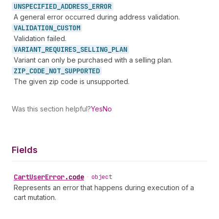
UNSPECIFIED_
ADDRESS_
ERROR
A general error occurred during address validation.
VALIDATION_
CUSTOM
Validation failed.
VARIANT_
REQUIRES_
SELLING_
PLAN
Variant can only be purchased with a selling plan.
ZIP_
CODE_
NOT_
SUPPORTED
The given zip code is unsupported.
Was this section helpful?
Yes
No
Fields
Cart
User
Error
.
code
•
object
Represents an error that happens during execution of a
cart mutation.