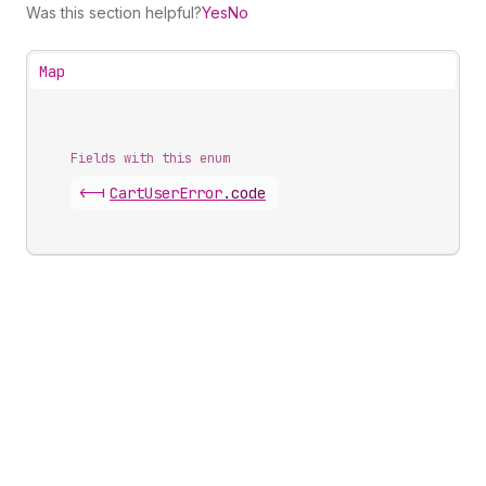
Was this section helpful?
Yes
No
Map
Fields with this enum
<-|
Cart
User
Error
.
code