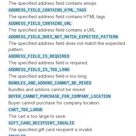
The specified address field contains emojis.
ADDRESS_
FIELD_
CONTAINS_
HTML_
TAGS
The specified address field contains HTML tags.
ADDRESS_
FIELD_
CONTAINS_
URL
The specified address field contains a URL.
ADDRESS_
FIELD_
DOES_
NOT_
MATCH_
EXPECTED_
PATTERN
The specified address field does not match the expected
pattern.
ADDRESS_
FIELD_
IS_
REQUIRED
The specified address field is required.
ADDRESS_
FIELD_
IS_
TOO_
LONG
The specified address field is too long.
BUNDLES_
AND_
ADDONS_
CANNOT_
BE_
MIXED
Bundles and addons cannot be mixed.
BUYER_
CANNOT_
PURCHASE_
FOR_
COMPANY_
LOCATION
Buyer cannot purchase for company location.
CART_
TOO_
LARGE
The cart is too large to save.
GIFT_
CARD_
RECIPIENT_
INVALID
The specified gift card recipient is invalid.