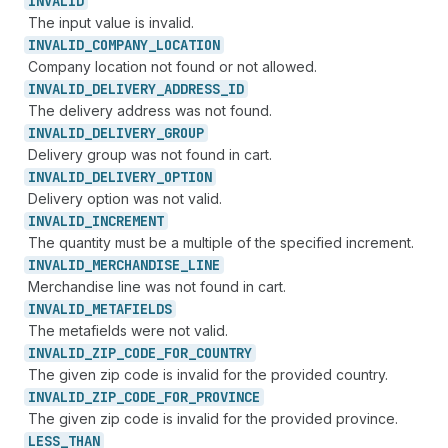
INVALID
The input value is invalid.
INVALID_
COMPANY_
LOCATION
Company location not found or not allowed.
INVALID_
DELIVERY_
ADDRESS_
ID
The delivery address was not found.
INVALID_
DELIVERY_
GROUP
Delivery group was not found in cart.
INVALID_
DELIVERY_
OPTION
Delivery option was not valid.
INVALID_
INCREMENT
The quantity must be a multiple of the specified increment.
INVALID_
MERCHANDISE_
LINE
Merchandise line was not found in cart.
INVALID_
METAFIELDS
The metafields were not valid.
INVALID_
ZIP_
CODE_
FOR_
COUNTRY
The given zip code is invalid for the provided country.
INVALID_
ZIP_
CODE_
FOR_
PROVINCE
The given zip code is invalid for the provided province.
LESS_
THAN