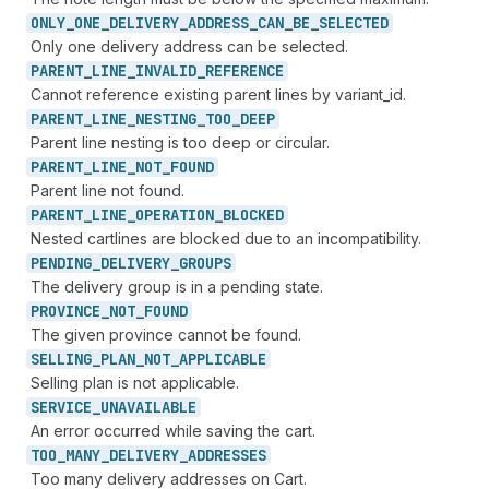
ONLY_
ONE_
DELIVERY_
ADDRESS_
CAN_
BE_
SELECTED
Only one delivery address can be selected.
PARENT_
LINE_
INVALID_
REFERENCE
Cannot reference existing parent lines by variant_id.
PARENT_
LINE_
NESTING_
TOO_
DEEP
Parent line nesting is too deep or circular.
PARENT_
LINE_
NOT_
FOUND
Parent line not found.
PARENT_
LINE_
OPERATION_
BLOCKED
Nested cartlines are blocked due to an incompatibility.
PENDING_
DELIVERY_
GROUPS
The delivery group is in a pending state.
PROVINCE_
NOT_
FOUND
The given province cannot be found.
SELLING_
PLAN_
NOT_
APPLICABLE
Selling plan is not applicable.
SERVICE_
UNAVAILABLE
An error occurred while saving the cart.
TOO_
MANY_
DELIVERY_
ADDRESSES
Too many delivery addresses on Cart.