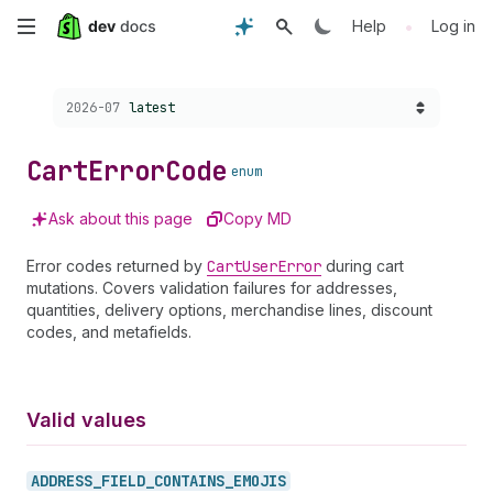
Skip
•
Help
Log in
to
Choose a version:
2026-07
latest
main
content
Cart
Error
Code
enum
Ask about this page
Copy MD
Error codes returned by
Cart
User
Error
during cart
mutations. Covers validation failures for addresses,
quantities, delivery options, merchandise lines, discount
codes, and metafields.
Valid values
ADDRESS_
FIELD_
CONTAINS_
EMOJIS