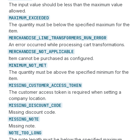
The input value should be less than the maximum value
allowed.
MAXIMUM_
EXCEEDED
The quantity must be below the specified maximum for the
item.
MERCHANDISE_
LINE_
TRANSFORMERS_
RUN_
ERROR
An error occurred while processing cart transformations.
MERCHANDISE_
NOT_
APPLICABLE
Item cannot be purchased as configured.
MINIMUM_
NOT_
MET
The quantity must be above the specified minimum for the
item.
MISSING_
CUSTOMER_
ACCESS_
TOKEN
The customer access token is required when setting a
company location.
MISSING_
DISCOUNT_
CODE
Missing discount code.
MISSING_
NOTE
Missing note.
NOTE_
TOO_
LONG
The note length must be below the specified maximum.