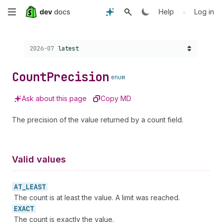
Skip
•
Help
Log in
to
Choose a version:
2026-07
latest
main
content
Count
Precision
enum
Ask about this page
Copy MD
The precision of the value returned by a count field.
Valid values
AT_
LEAST
The count is at least the value. A limit was reached.
EXACT
The count is exactly the value.