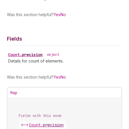
Was this section helpful?
Yes
No
Fields
Count
.
precision
•
object
Details for count of elements.
Was this section helpful?
Yes
No
Map
Fields with this enum
<-|
Count
.
precision