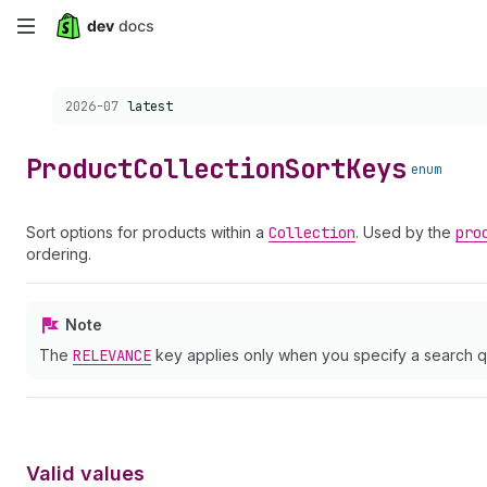
Skip
to
Choose a version:
2026-07
latest
main
content
Product
Collection
Sort
Keys
enum
Sort options for products within a
Collection
. Used by the
pro
ordering.
Note
The
RELEVANCE
key applies only when you specify a search q
Valid values