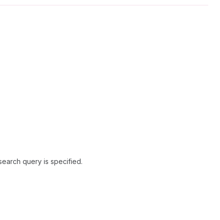
search query is specified.