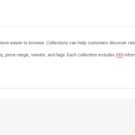
store easier to browse. Collections can help customers discover re
lity, price range, vendor, and tags. Each collection includes
SEO
infor