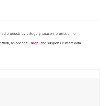
lated products by category, season, promotion, or
mation, an optional
Image
, and supports custom data