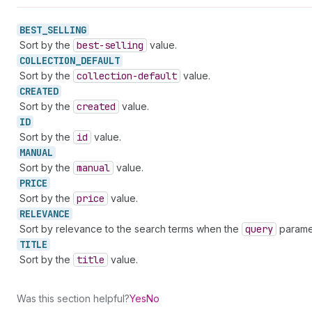
BEST_
SELLING
Sort by the
best-selling
value.
COLLECTION_
DEFAULT
Sort by the
collection-default
value.
CREATED
Sort by the
created
value.
ID
Sort by the
id
value.
MANUAL
Sort by the
manual
value.
PRICE
Sort by the
price
value.
RELEVANCE
Sort by relevance to the search terms when the
query
paramet
TITLE
Sort by the
title
value.
Was this section helpful?
Yes
No