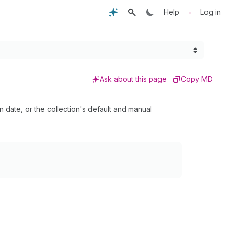
•
Help
Log in
Ask about this page
Copy MD
on date, or the collection's default and manual