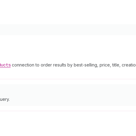
ducts
connection to order results by best-selling, price, title, creati
uery.