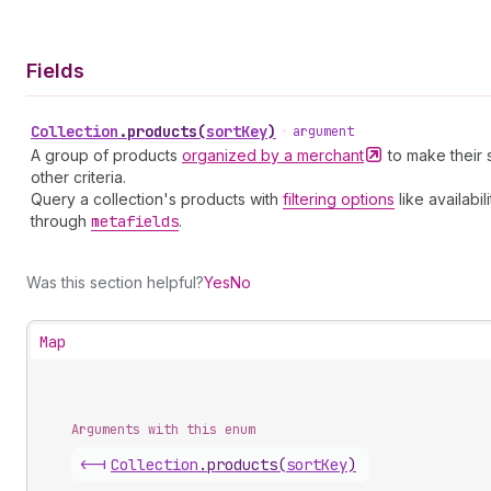
Fields
Collection
.
products
(
sortKey
)
•
argument
A group of products
organized by a
merchant
to make their 
other criteria.
Query a collection's products with
filtering options
like availabi
through
metafields
.
Was this section helpful?
Yes
No
Map
Arguments with this enum
<-|
Collection
.
products
(
sortKey
)