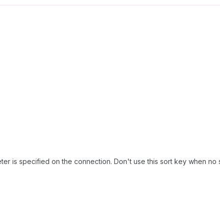
er is specified on the connection. Don't use this sort key when no 