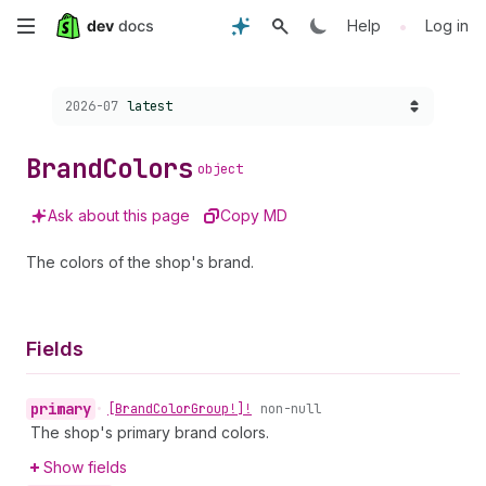
Skip
•
Help
Log in
to
Choose a version:
2026-07
latest
main
content
Brand
Colors
object
Ask about this page
Copy MD
The colors of the shop's brand.
Fields
primary
•
[Brand
Color
Group!]!
non-null
The shop's primary brand colors.
Show fields