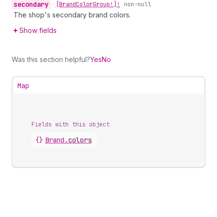
secondary
•
[Brand
Color
Group!]!
non-null
The shop's secondary brand colors.
Show fields
Was this section helpful?
Yes
No
Map
Fields with this object
{}
Brand
.
colors