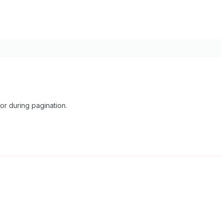
r during pagination.