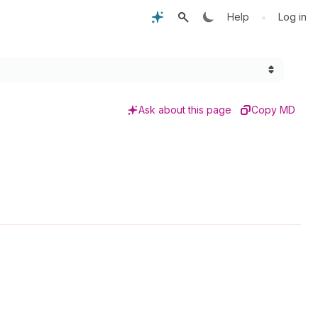
•
Help
Log in
Ask about this page
Copy MD