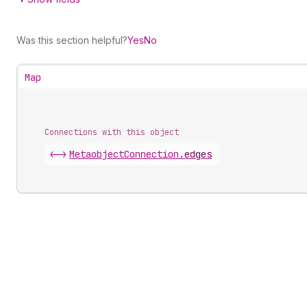
Was this section helpful?
Yes
No
Map
Connections with this object
<->
MetaobjectConnection
.
edges