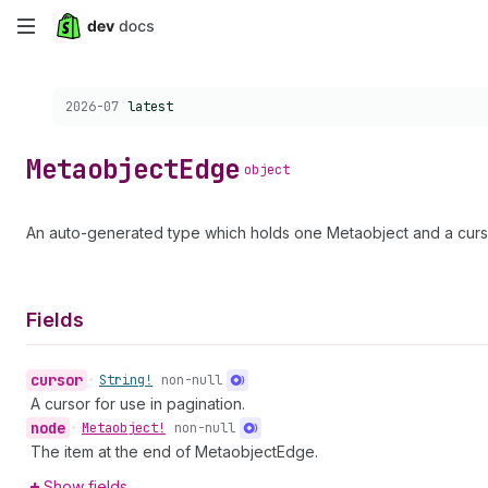
Skip
to
Choose a version:
2026-07
latest
main
content
Metaobject
Edge
object
An auto-generated type which holds one Metaobject and a curso
Fields
cursor
•
String!
non-null
A cursor for use in pagination.
node
•
Metaobject!
non-null
The item at the end of MetaobjectEdge.
Show fields