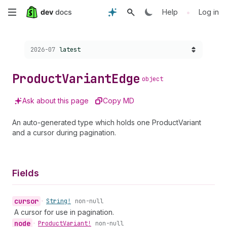
Skip
•
Help
Log in
to
Choose a version:
2026-07
latest
main
content
Product
Variant
Edge
object
Ask about this page
Copy MD
An auto-generated type which holds one ProductVariant
and a cursor during pagination.
Fields
cursor
•
String!
non-null
A cursor for use in pagination.
node
•
Product
Variant!
non-null