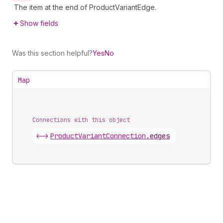
The item at the end of ProductVariantEdge.
Show fields
Was this section helpful?
Yes
No
Map
Connections with this object
<->
ProductVariantConnection
.
edges