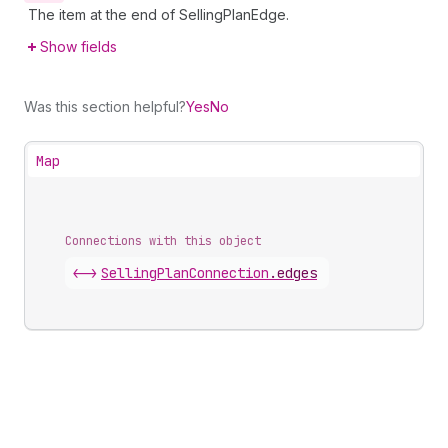
The item at the end of SellingPlanEdge.
Show fields
Was this section helpful?
Yes
No
Map
Connections with this object
<->
SellingPlanConnection
.
edges