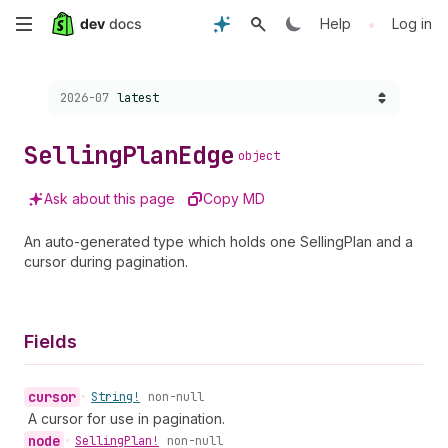
Skip
•
Help
Log in
to
Choose a version:
2026-07
latest
main
content
Selling
Plan
Edge
object
Ask about this page
Copy MD
An auto-generated type which holds one SellingPlan and a
cursor during pagination.
Fields
cursor
•
String!
non-null
A cursor for use in pagination.
node
•
Selling
Plan!
non-null