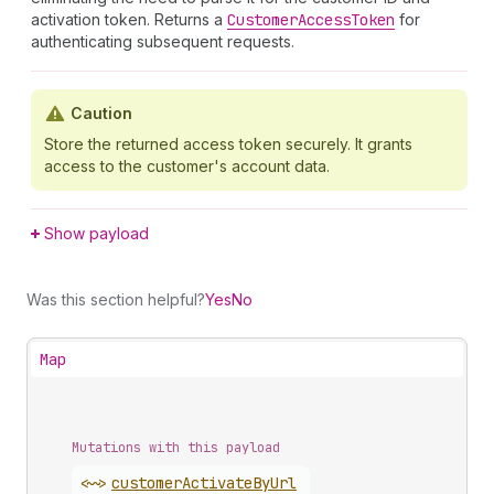
activation token. Returns a
Customer
Access
Token
for
authenticating subsequent requests.
Caution
Store the returned access token securely. It grants
access to the customer's account data.
Show payload
Was this section helpful?
Yes
No
Map
Mutations with this payload
<~>
customer
Activate
By
Url