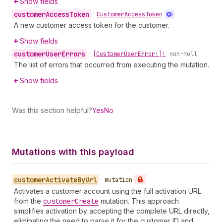
Show fields
customer
Access
Token
•
Customer
Access
Token
A new customer access token for the customer.
Show fields
customer
User
Errors
•
[Customer
User
Error!]!
non-null
The list of errors that occurred from executing the mutation.
Show fields
Was this section helpful?
Yes
No
Mutations with this payload
customer
Activate
By
Url
•
mutation
Activates a customer account using the full activation URL
from the
customer
Create
mutation. This approach
simplifies activation by accepting the complete URL directly,
eliminating the need to parse it for the customer ID and