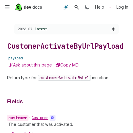
Skip
•
Help
Log in
to
Choose a version:
2026-07
latest
main
content
Customer
Activate
By
Url
Payload
payload
Ask about this page
Copy MD
Return type for
customer
Activate
By
Url
mutation.
Fields
customer
•
Customer
The customer that was activated.