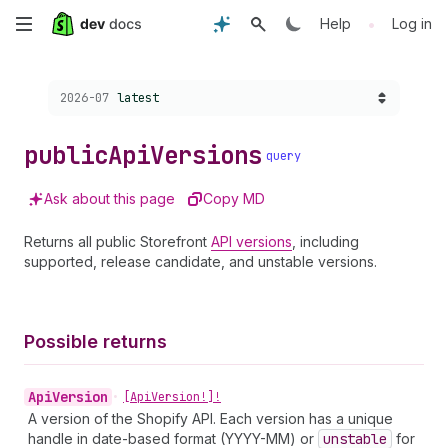
Skip
•
Help
Log in
to
Choose a version:
2026-07
latest
main
content
public
Api
Versions
query
Ask about this page
Copy MD
Returns all public Storefront
API versions
, including
supported, release candidate, and unstable versions.
Possible returns
Api
Version
•
[Api
Version!]!
A version of the Shopify API. Each version has a unique
handle in date-based format (YYYY-MM) or
unstable
for