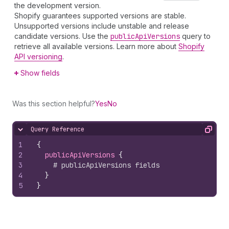
the development version.
Shopify guarantees supported versions are stable.
Unsupported versions include unstable and release
candidate versions. Use the
public
Api
Versions
query to
retrieve all available versions. Learn more about
Shopify
API versioning
.
Show fields
Was this section helpful?
Yes
No
Query Reference
Hide content
Copy
1
{
2
publicApiVersions 
{
3
# publicApiVersions fields
4
}
5
}