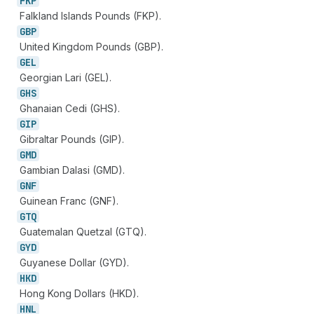
FKP
Falkland Islands Pounds (FKP).
GBP
United Kingdom Pounds (GBP).
GEL
Georgian Lari (GEL).
GHS
Ghanaian Cedi (GHS).
GIP
Gibraltar Pounds (GIP).
GMD
Gambian Dalasi (GMD).
GNF
Guinean Franc (GNF).
GTQ
Guatemalan Quetzal (GTQ).
GYD
Guyanese Dollar (GYD).
HKD
Hong Kong Dollars (HKD).
HNL