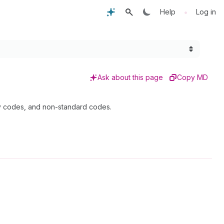
•
Help
Log in
Ask about this page
Copy MD
cy codes, and non-standard codes.