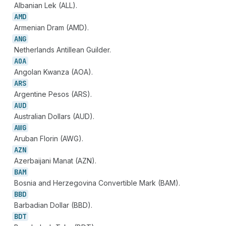
Albanian Lek (ALL).
AMD
Armenian Dram (AMD).
ANG
Netherlands Antillean Guilder.
AOA
Angolan Kwanza (AOA).
ARS
Argentine Pesos (ARS).
AUD
Australian Dollars (AUD).
AWG
Aruban Florin (AWG).
AZN
Azerbaijani Manat (AZN).
BAM
Bosnia and Herzegovina Convertible Mark (BAM).
BBD
Barbadian Dollar (BBD).
BDT