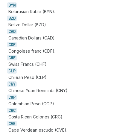
BYN
Belarusian Ruble (BYN).
BZD
Belize Dollar (BZD).
CAD
Canadian Dollars (CAD).
CDF
Congolese franc (CDF).
CHF
Swiss Francs (CHF).
CLP
Chilean Peso (CLP).
CNY
Chinese Yuan Renminbi (CNY).
COP
Colombian Peso (COP).
CRC
Costa Rican Colones (CRC).
CVE
Cape Verdean escudo (CVE).