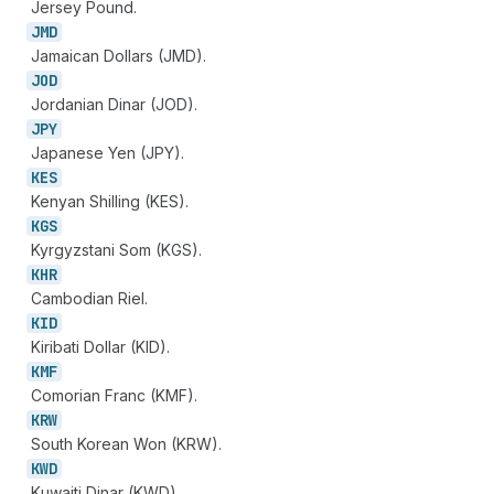
Jersey Pound.
JMD
Jamaican Dollars (JMD).
JOD
Jordanian Dinar (JOD).
JPY
Japanese Yen (JPY).
KES
Kenyan Shilling (KES).
KGS
Kyrgyzstani Som (KGS).
KHR
Cambodian Riel.
KID
Kiribati Dollar (KID).
KMF
Comorian Franc (KMF).
KRW
South Korean Won (KRW).
KWD
Kuwaiti Dinar (KWD).