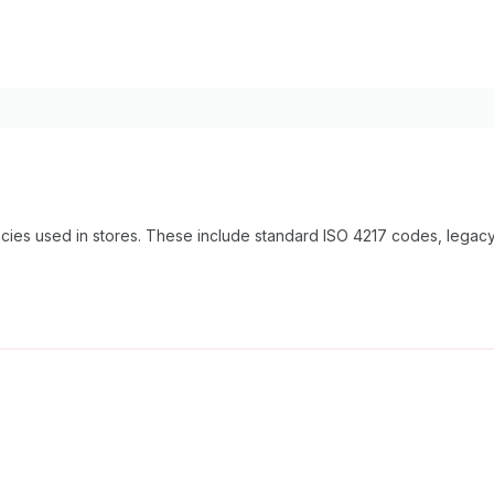
encies used in stores. These include standard ISO 4217 codes, lega