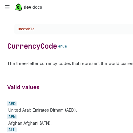
Skip
to
Choose a version:
unstable
main
content
Currency
Code
enum
The three-letter currency codes that represent the world curr
Valid values
AED
United Arab Emirates Dirham (AED).
AFN
Afghan Afghani (AFN).
ALL