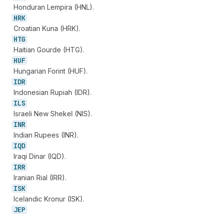
Honduran Lempira (HNL).
HRK
Croatian Kuna (HRK).
HTG
Haitian Gourde (HTG).
HUF
Hungarian Forint (HUF).
IDR
Indonesian Rupiah (IDR).
ILS
Israeli New Shekel (NIS).
INR
Indian Rupees (INR).
IQD
Iraqi Dinar (IQD).
IRR
Iranian Rial (IRR).
ISK
Icelandic Kronur (ISK).
JEP