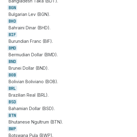
Bangladesh Taka (BDT).
BGN
Bulgarian Lev (BGN).
BHD
Bahraini Dinar (BHD).
BIF
Burundian Franc (BIF).
BMD
Bermudian Dollar (BMD).
BND
Brunei Dollar (BND).
BOB
Bolivian Boliviano (BOB).
BRL
Brazilian Real (BRL).
BSD
Bahamian Dollar (BSD).
BTN
Bhutanese Ngultrum (BTN).
BWP
Botswana Pula (BWP).