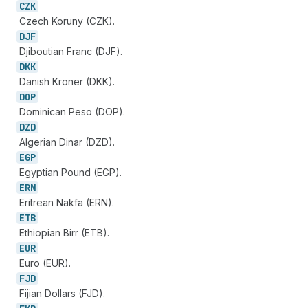
CZK
Czech Koruny (CZK).
DJF
Djiboutian Franc (DJF).
DKK
Danish Kroner (DKK).
DOP
Dominican Peso (DOP).
DZD
Algerian Dinar (DZD).
EGP
Egyptian Pound (EGP).
ERN
Eritrean Nakfa (ERN).
ETB
Ethiopian Birr (ETB).
EUR
Euro (EUR).
FJD
Fijian Dollars (FJD).