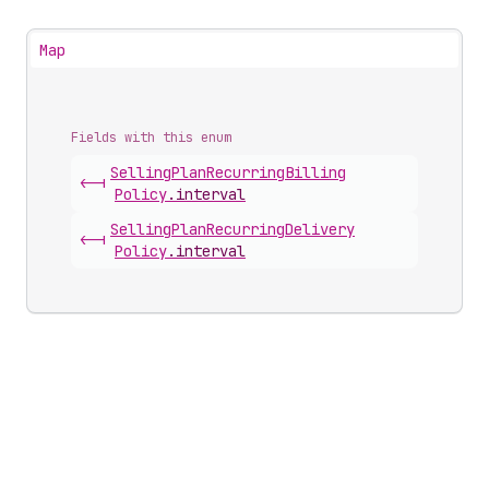
Map
Fields with this enum
Selling
Plan
Recurring
Billing
<-|
Policy
.
interval
Selling
Plan
Recurring
Delivery
<-|
Policy
.
interval