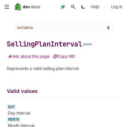
Skip
•
Help
Log in
to
Choose a version:
unstable
main
content
Selling
Plan
Interval
enum
Ask about this page
Copy MD
Represents a valid selling plan interval.
Valid values
DAY
Day interval.
MONTH
Month interval.