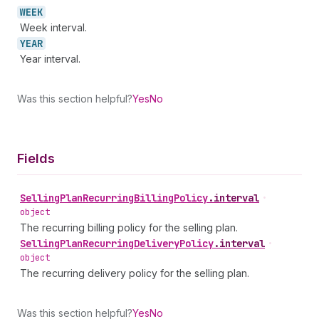
WEEK
Week interval.
YEAR
Year interval.
Was this section helpful?
Yes
No
Fields
Selling
Plan
Recurring
Billing
Policy
.
interval
•
object
The recurring billing policy for the selling plan.
Selling
Plan
Recurring
Delivery
Policy
.
interval
•
object
The recurring delivery policy for the selling plan.
Was this section helpful?
Yes
No