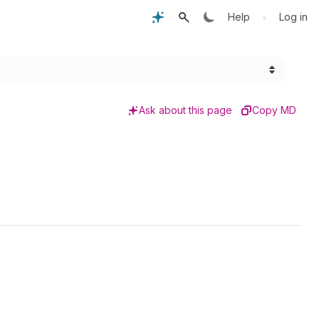
•
Help
Log in
Ask about this page
Copy MD