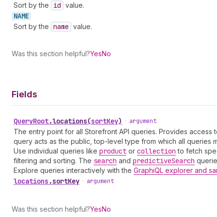
Sort by the
id
value.
NAME
Sort by the
name
value.
Was this section helpful?
Yes
No
Fields
Query
Root
.
locations
(
sortKey
)
•
argument
The entry point for all Storefront API queries. Provides access 
query acts as the public, top-level type from which all queries mu
Use individual queries like
product
or
collection
to fetch spe
filtering and sorting. The
search
and
predictive
Search
queries
Explore queries interactively with the
GraphiQL explorer and sa
locations
.
sortKey
•
argument
Was this section helpful?
Yes
No