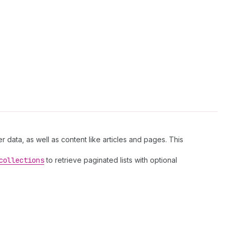
r data, as well as content like articles and pages. This
collections
to retrieve paginated lists with optional