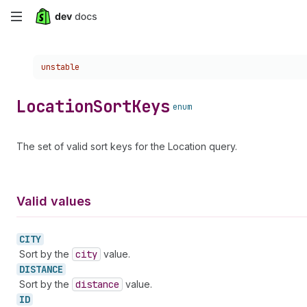
Skip
to
Choose a version:
unstable
main
content
Location
Sort
Keys
enum
The set of valid sort keys for the Location query.
Valid values
CITY
Sort by the
city
value.
DISTANCE
Sort by the
distance
value.
ID