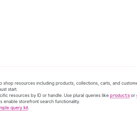
to shop resources including products, collections, carts, and custome
st start.
cific resources by ID or handle. Use plural queries like
products
or
 enable storefront search functionality.
mple query kit
.