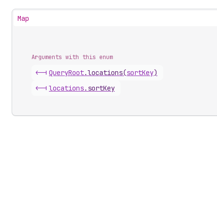
Map
Arguments with this enum
<-|
Query
Root
.
locations
(
sortKey
)
<-|
locations
.
sortKey